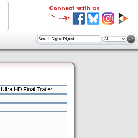
tra HD Final Trailer