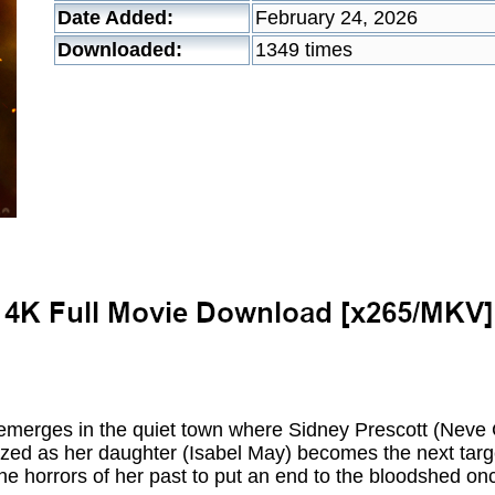
Date Added:
February 24, 2026
Downloaded:
1349 times
emerges in the quiet town where Sidney Prescott (Neve 
alized as her daughter (Isabel May) becomes the next targ
he horrors of her past to put an end to the bloodshed onc