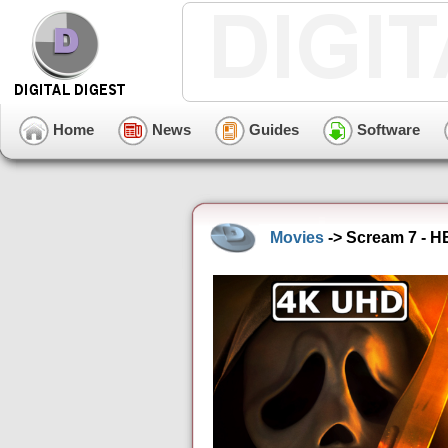
Home
News
Guides
Software
Movies
-> Scream 7 - H