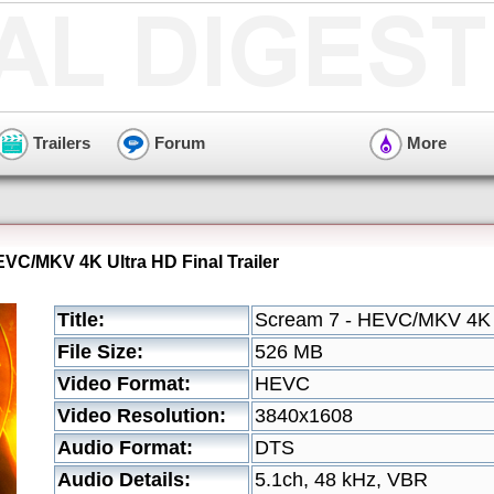
Trailers
Forum
More
EVC/MKV 4K Ultra HD Final Trailer
Title:
Scream 7 - HEVC/MKV 4K Ul
File Size:
526 MB
Video Format:
HEVC
Video Resolution:
3840x1608
Audio Format:
DTS
Audio Details:
5.1ch, 48 kHz, VBR