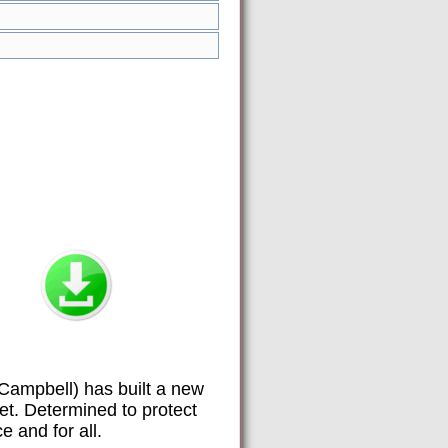
Campbell) has built a new
et. Determined to protect
e and for all.