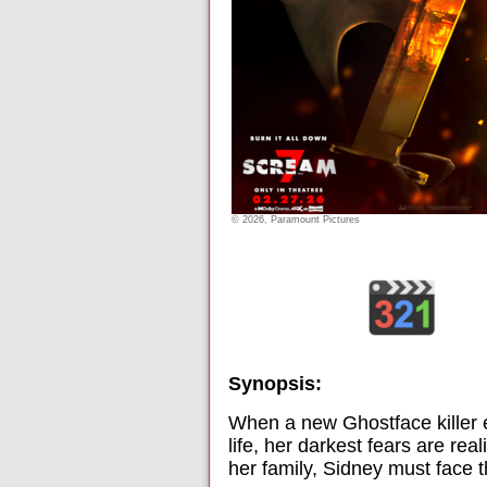
© 2026, Paramount Pictures
Synopsis:
When a new Ghostface killer 
life, her darkest fears are re
her family, Sidney must face t