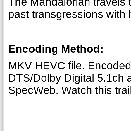
The Mandalorian travels 
past transgressions with
Encoding Method:
MKV HEVC file. Encoded 
DTS/Dolby Digital 5.1ch 
SpecWeb. Watch this trai