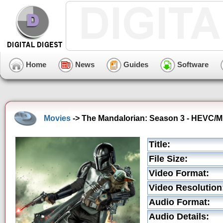
Home
News
Guides
Software
Movies
-> The Mandalorian: Season 3 - HEVC/MK
Title:
File Size:
Video Format:
Video Resolution
Audio Format:
Audio Details: