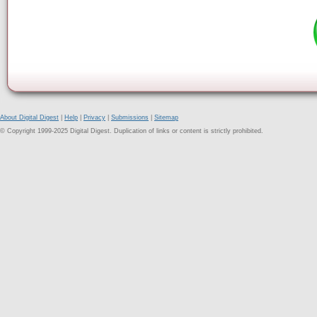
About Digital Digest
|
Help
|
Privacy
|
Submissions
|
Sitemap
© Copyright 1999-2025 Digital Digest. Duplication of links or content is strictly prohibited.