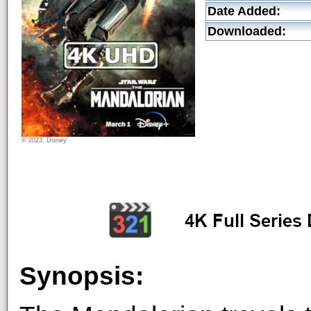
Date Added:
Downloaded:
© 2023, Disney
Synopsis: