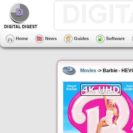
Home
News
Guides
Software
Movies
-> Barbie - HEV