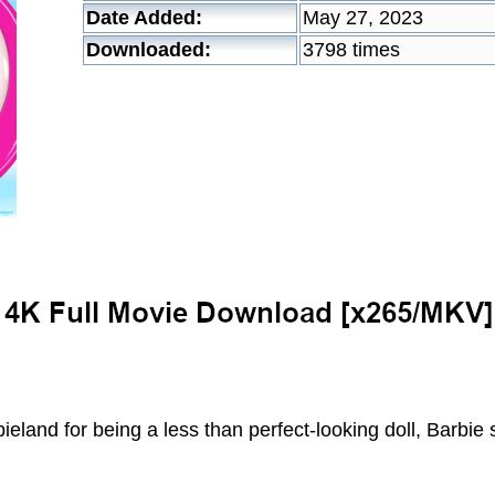
Date Added:
May 27, 2023
Downloaded:
3798 times
ieland for being a less than perfect-looking doll, Barbie 