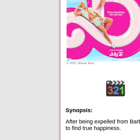
© 2023, Warner Bros.
Synopsis:
After being expelled from Barb
to find true happiness.