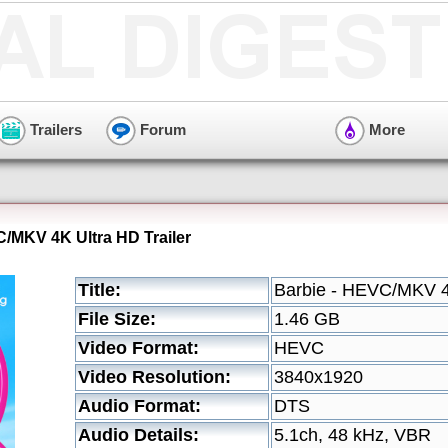
Trailers
Forum
More
C/MKV 4K Ultra HD Trailer
Title:
Barbie - HEVC/MKV 4K
File Size:
1.46 GB
Video Format:
HEVC
Video Resolution:
3840x1920
Audio Format:
DTS
Audio Details:
5.1ch, 48 kHz, VBR