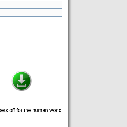
sets off for the human world