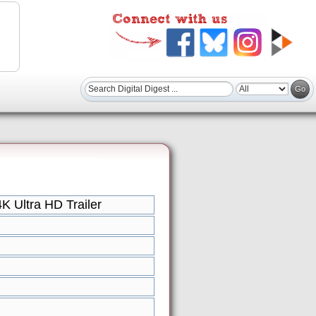
 Ultra HD Trailer