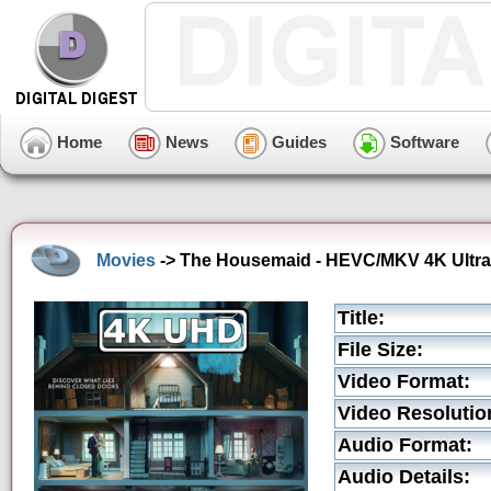
Home
News
Guides
Software
Movies
-> The Housemaid - HEVC/MKV 4K Ultra 
Title:
File Size:
Video Format:
Video Resolutio
Audio Format:
Audio Details: