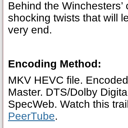
Behind the Winchesters’ c
shocking twists that will 
very end.
Encoding Method:
MKV HEVC file. Encoded 
Master. DTS/Dolby Digita
SpecWeb. Watch this trai
PeerTube
.