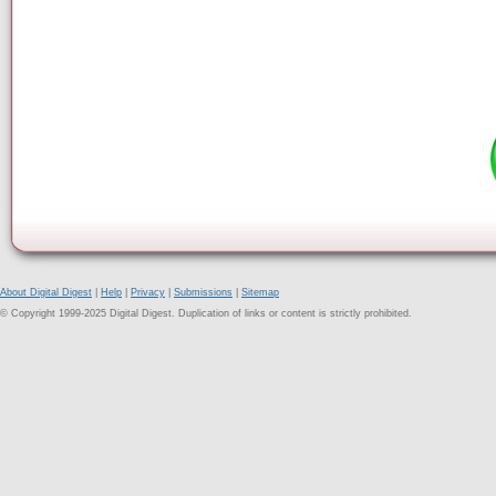
About Digital Digest
|
Help
|
Privacy
|
Submissions
|
Sitemap
© Copyright 1999-2025 Digital Digest. Duplication of links or content is strictly prohibited.