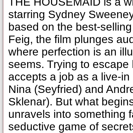
THE HOUSEMAID is a wildl
starring Sydney Sweeney
based on the best-selling
Feig, the film plunges au
where perfection is an illu
seems. Trying to escape 
accepts a job as a live-i
Nina (Seyfried) and And
Sklenar). But what begin
unravels into something 
seductive game of secret