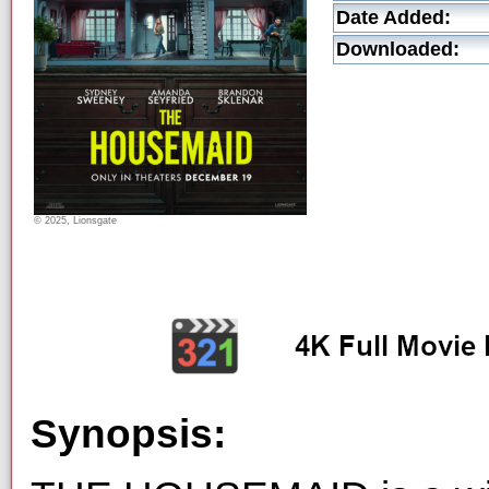
Date Added:
Downloaded:
© 2025, Lionsgate
Synopsis: