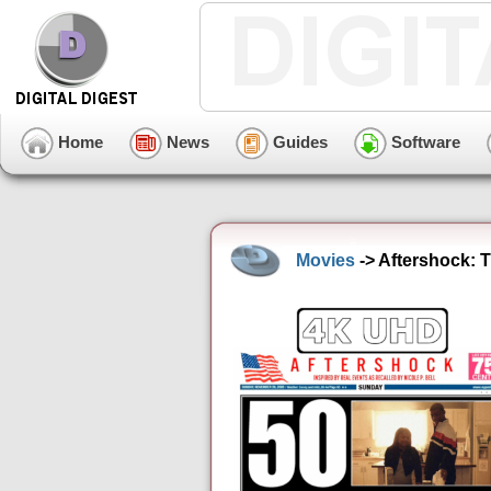
Home
News
Guides
Software
Movies
-> Aftershock: T