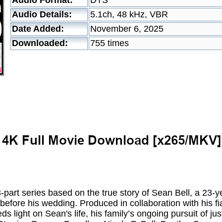
Audio Format:
DTS
Audio Details:
5.1ch, 48 kHz, VBR
Date Added:
November 6, 2025
Downloaded:
755 times
rt series based on the true story of Sean Bell, a 23-ye
before his wedding. Produced in collaboration with his fi
ds light on Sean's life, his family’s ongoing pursuit of ju