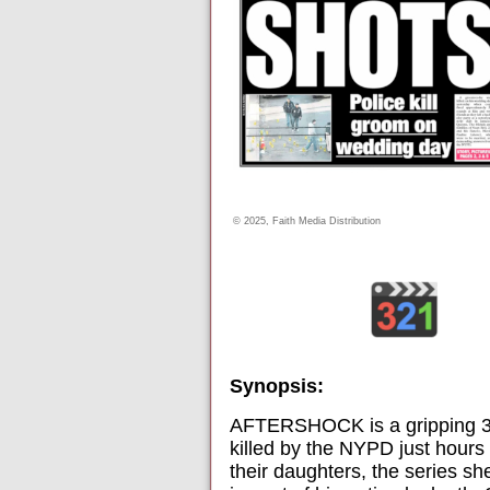
© 2025, Faith Media Distribution
Synopsis:
AFTERSHOCK is a gripping 3-pa
killed by the NYPD just hours 
their daughters, the series she