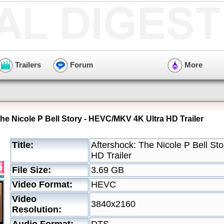
Trailers
Forum
More
he Nicole P Bell Story - HEVC/MKV 4K Ultra HD Trailer
Title:
Aftershock: The Nicole P Bell S
HD Trailer
File Size:
3.69 GB
Video Format:
HEVC
Video
3840x2160
Resolution: