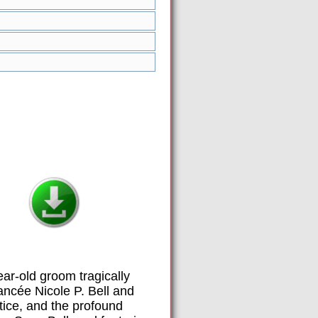
ar-old groom tragically
ancée Nicole P. Bell and
stice, and the profound