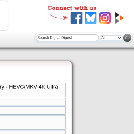
tory - HEVC/MKV 4K Ultra