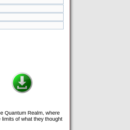
the Quantum Realm, where
limits of what they thought