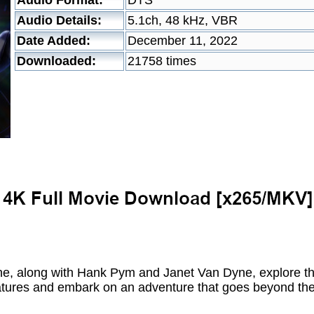
Audio Format:
DTS
Audio Details:
5.1ch, 48 kHz, VBR
Date Added:
December 11, 2022
Downloaded:
21758 times
e, along with Hank Pym and Janet Van Dyne, explore 
eatures and embark on an adventure that goes beyond the 