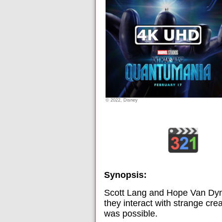
© 2022, Disney
Synopsis:
Scott Lang and Hope Van Dyn
they interact with strange cr
was possible.