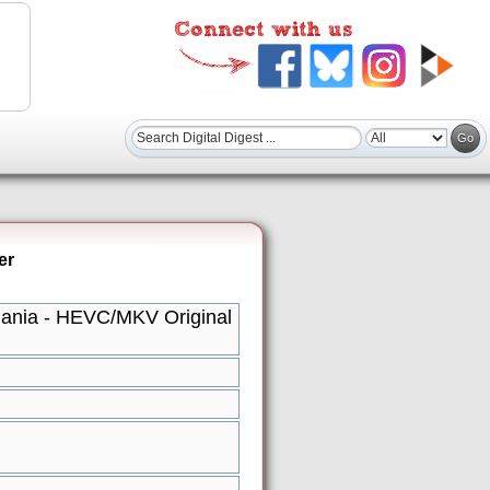
er
ania - HEVC/MKV Original