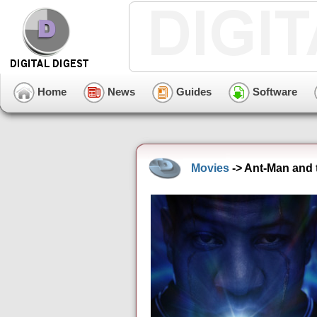
Home
News
Guides
Software
Movies
-> Ant-Man and 