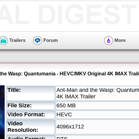
Trailers
Forum
More
the Wasp: Quantumania - HEVC/MKV Original 4K IMAX Trail
Title:
Ant-Man and the Wasp: Quantum
4K IMAX Trailer
File Size:
650 MB
Video Format:
HEVC
Video
4096x1712
Resolution: