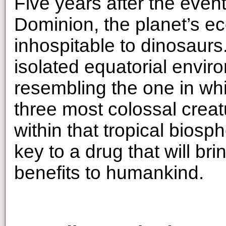
Five years after the even
Dominion, the planet’s e
inhospitable to dinosaurs
isolated equatorial envir
resembling the one in wh
three most colossal creat
within that tropical biosp
key to a drug that will br
benefits to humankind.