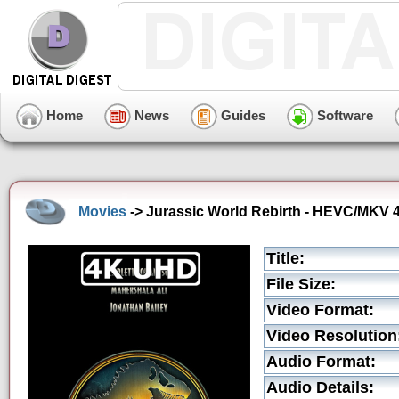
Home
News
Guides
Software
Movies
-> Jurassic World Rebirth - HEVC/MKV 4K
Title:
File Size:
Video Format:
Video Resolution
Audio Format:
Audio Details: