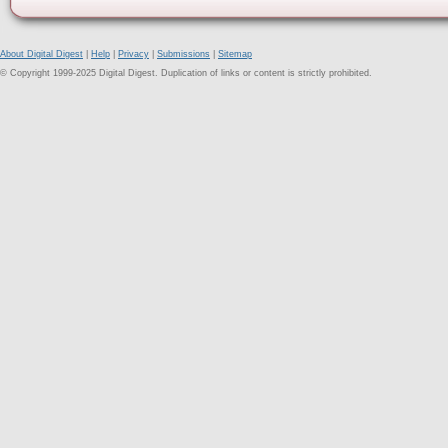
About Digital Digest
|
Help
|
Privacy
|
Submissions
|
Sitemap
© Copyright 1999-2025 Digital Digest. Duplication of links or content is strictly prohibited.