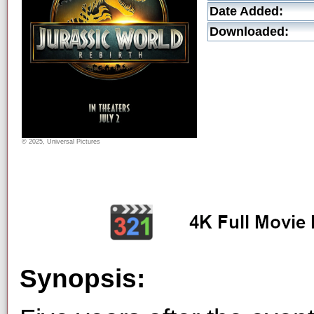
Date Added:
Downloaded:
© 2025, Universal Pictures
Synopsis: