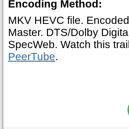
Encoding Method:
MKV HEVC file. Encoded 
Master. DTS/Dolby Digita
SpecWeb. Watch this trai
PeerTube
.