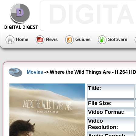
Home
News
Guides
Software
Movies
-> Where the Wild Things Are - H.264 HD 
Title:
File Size:
Video Format:
Video
Resolution: