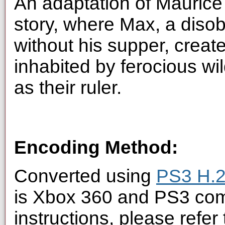
An adaptation of Maurice 
story, where Max, a disobe
without his supper, creat
inhabited by ferocious wi
as their ruler.
Encoding Method:
Converted using
PS3 H.2
is Xbox 360 and PS3 com
instructions, please refer