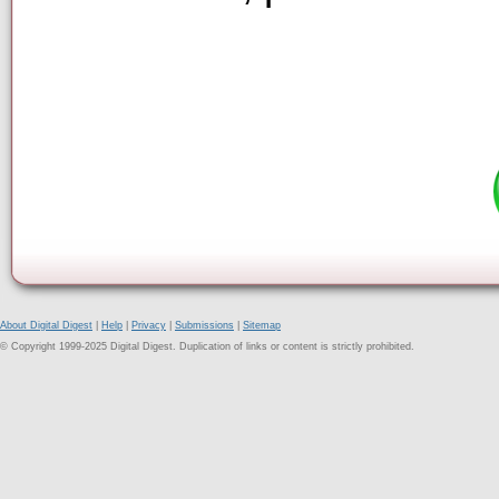
About Digital Digest
|
Help
|
Privacy
|
Submissions
|
Sitemap
© Copyright 1999-2025 Digital Digest. Duplication of links or content is strictly prohibited.