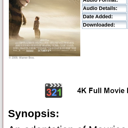
Audio Format:
Audio Details:
Date Added:
Downloaded:
© 2009, Warner Bros.
Synopsis: