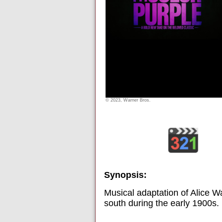
© 2023, Warner Bros.
Synopsis:
Musical adaptation of Alice Wa
south during the early 1900s.