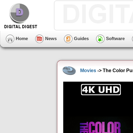
Home
News
Guides
Software
Movies
-> The Color Pu