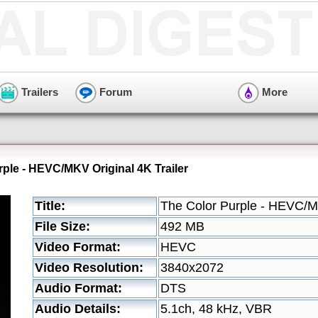
Trailers
Forum
More
rple - HEVC/MKV Original 4K Trailer
Title:
The Color Purple - HEVC/MK
File Size:
492 MB
Video Format:
HEVC
Video Resolution:
3840x2072
Audio Format:
DTS
Audio Details:
5.1ch, 48 kHz, VBR