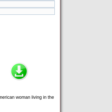
American woman living in the