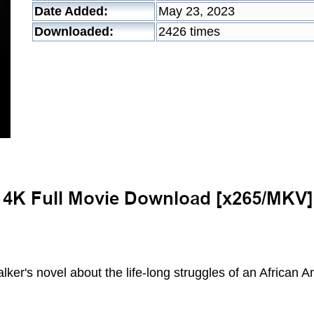
Date Added:
May 23, 2023
Downloaded:
2426 times
lker's novel about the life-long struggles of an African 