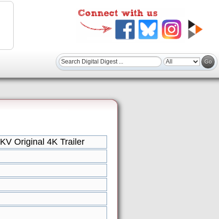
V Original 4K Trailer