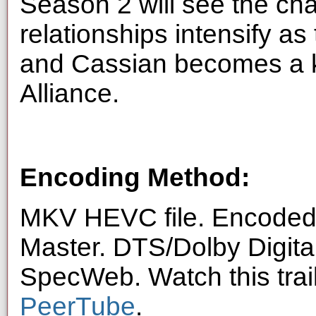
Season 2 will see the cha
relationships intensify a
and Cassian becomes a k
Alliance.
Encoding Method:
MKV HEVC file. Encoded 
Master. DTS/Dolby Digita
SpecWeb. Watch this trai
PeerTube
.