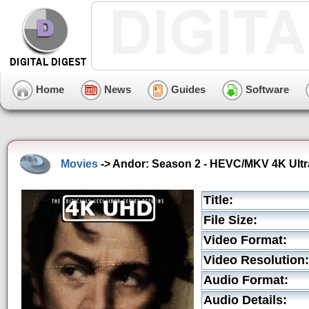
Home
News
Guides
Software
Movies
-> Andor: Season 2 - HEVC/MKV 4K Ultra
Title:
File Size:
Video Format:
Video Resolution:
Audio Format:
Audio Details: