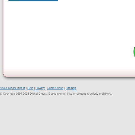
About Digital Digest
|
Help
|
Privacy
|
Submissions
|
Sitemap
© Copyright 1999-2025 Digital Digest. Duplication of links or content is strictly prohibited.