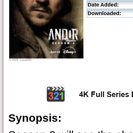
Date Added:
Downloaded:
© 2025, Lucasfilm
Synopsis: