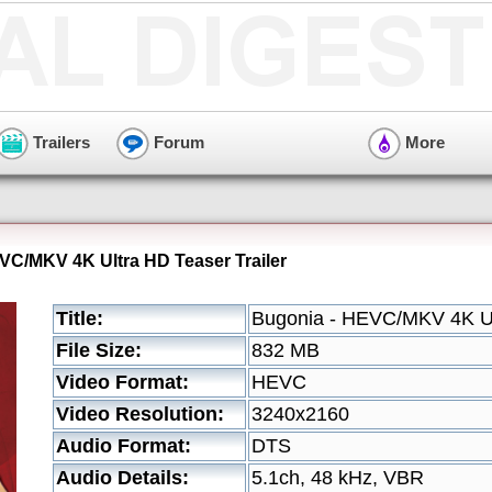
Trailers
Forum
More
VC/MKV 4K Ultra HD Teaser Trailer
Title:
Bugonia - HEVC/MKV 4K Ult
File Size:
832 MB
Video Format:
HEVC
Video Resolution:
3240x2160
Audio Format:
DTS
Audio Details:
5.1ch, 48 kHz, VBR