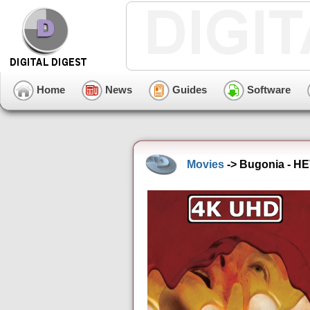
Home
News
Guides
Software
Movies
-> Bugonia - HE