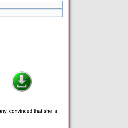
y, convinced that she is