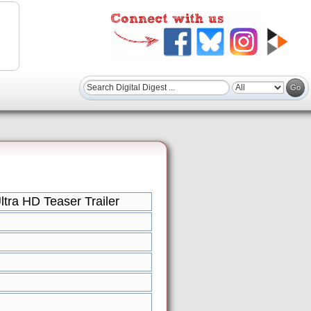
ra HD Teaser Trailer