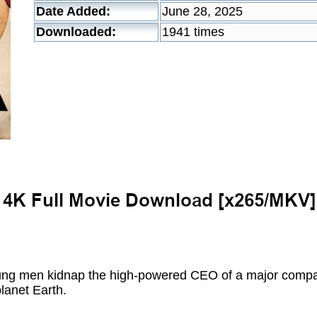
Date Added:
June 28, 2025
Downloaded:
1941 times
ng men kidnap the high-powered CEO of a major compan
planet Earth.