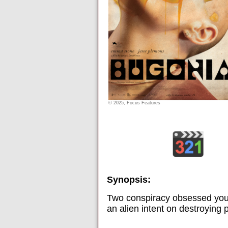
© 2025, Focus Features
Synopsis:
Two conspiracy obsessed you
an alien intent on destroying 