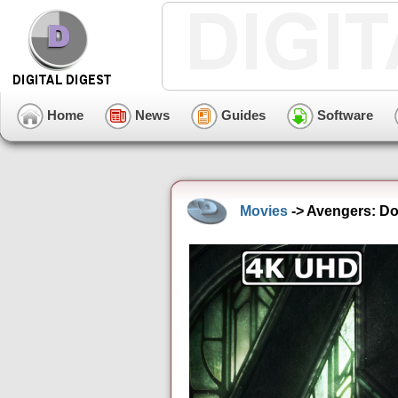
Home
News
Guides
Software
Movies
-> Avengers: Do