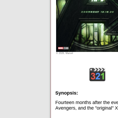
© 2026, Marvel
Synopsis:
Fourteen months after the ev
Avengers, and the "original"