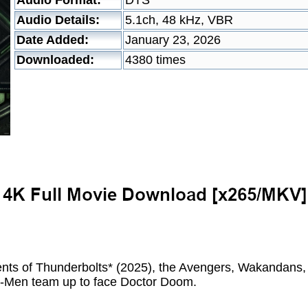
Audio Format:
DTS
Audio Details:
5.1ch, 48 kHz, VBR
Date Added:
January 23, 2026
Downloaded:
4380 times
ents of Thunderbolts* (2025), the Avengers, Wakandans,
 X-Men team up to face Doctor Doom.