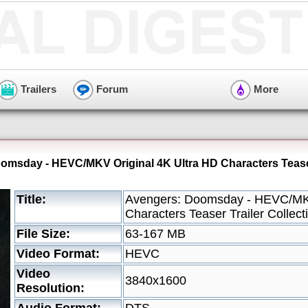
Trailers
Forum
More
omsday - HEVC/MKV Original 4K Ultra HD Characters Teaser 
Title:
Avengers: Doomsday - HEVC/MKV
Characters Teaser Trailer Collect
File Size:
63-167 MB
Video Format:
HEVC
Video
3840x1600
Resolution: