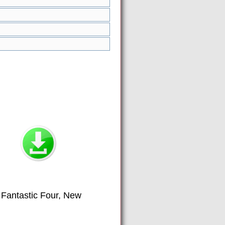
 Fantastic Four, New