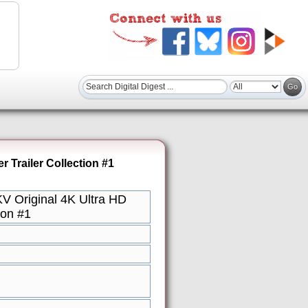
Trailer Collection #1
 Original 4K Ultra HD
ion #1