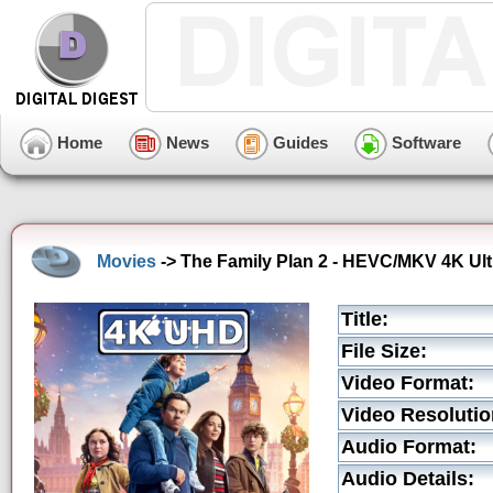
Home
News
Guides
Software
Movies
-> The Family Plan 2 - HEVC/MKV 4K Ultr
Title:
File Size:
Video Format:
Video Resolutio
Audio Format:
Audio Details: