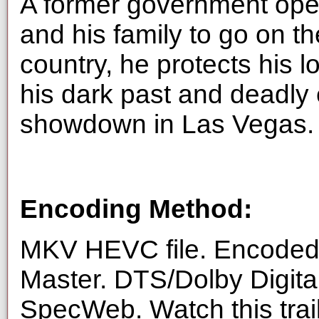
A former government opera
and his family to go on t
country, he protects his 
his dark past and deadly 
showdown in Las Vegas.
Encoding Method:
MKV HEVC file. Encoded 
Master. DTS/Dolby Digita
SpecWeb. Watch this trai