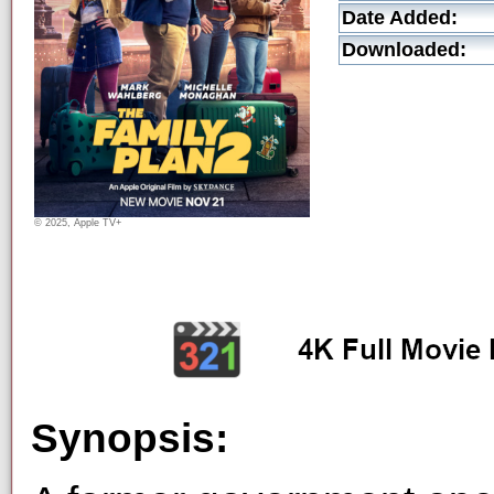
Date Added:
Downloaded:
© 2025, Apple TV+
Synopsis: