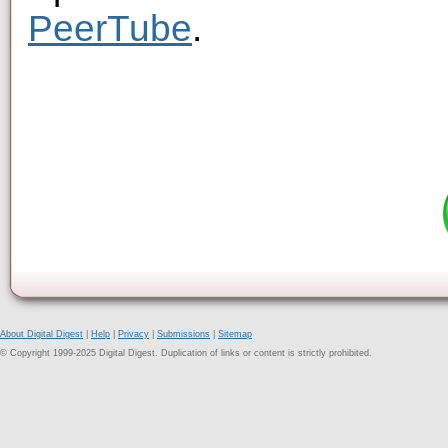
PeerTube
.
About Digital Digest
|
Help
|
Privacy
|
Submissions
|
Sitemap
© Copyright 1999-2025 Digital Digest. Duplication of links or content is strictly prohibited.