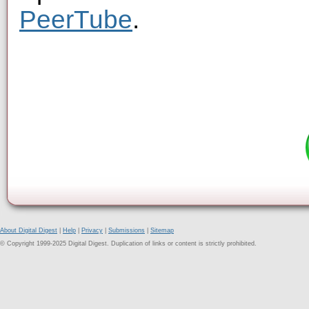
PeerTube
.
About Digital Digest
|
Help
|
Privacy
|
Submissions
|
Sitemap
© Copyright 1999-2025 Digital Digest. Duplication of links or content is strictly prohibited.