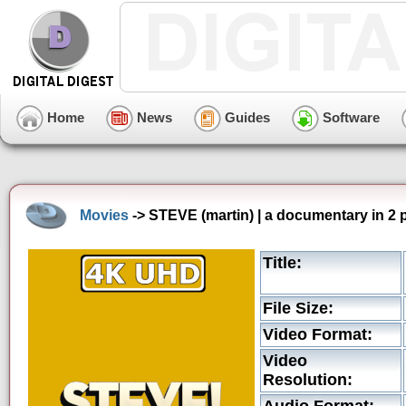
Home
News
Guides
Software
Movies
-> STEVE (martin) | a documentary in 2 
Title:
File Size:
Video Format:
Video
Resolution: