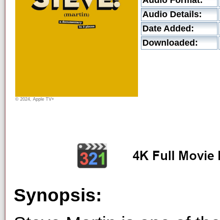
Audio Format:
Audio Details:
Date Added:
Downloaded:
© 2024, Apple TV+
Synopsis: