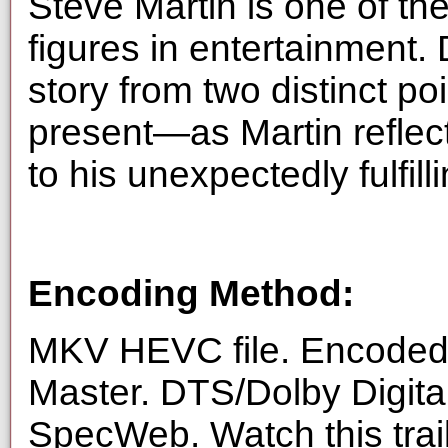
Steve Martin is one of t
figures in entertainment. 
story from two distinct p
present—as Martin reflec
to his unexpectedly fulfilli
Encoding Method:
MKV HEVC file. Encoded 
Master. DTS/Dolby Digita
SpecWeb. Watch this trai