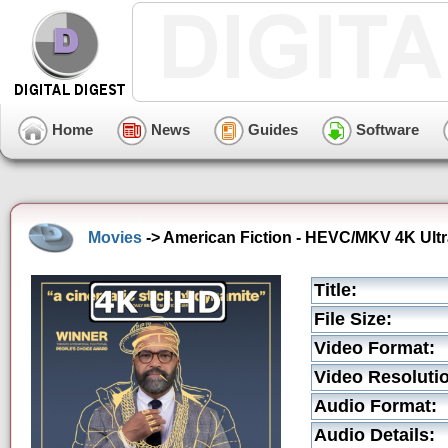
Home
News
Guides
Software
Movies
-> American Fiction - HEVC/MKV 4K Ultr
Title:
File Size:
Video Format:
Video Resoluti
Audio Format:
Audio Details: