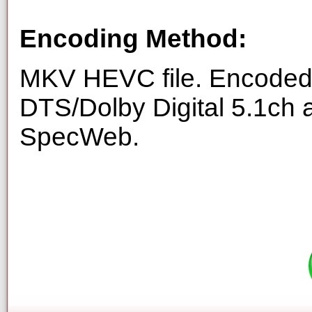
Encoding Method:
MKV HEVC file. Encoded 
DTS/Dolby Digital 5.1ch 
SpecWeb.