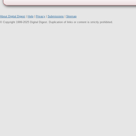
About Digital Digest
|
Help
|
Privacy
|
Submissions
|
Sitemap
© Copyright 1999-2025 Digital Digest. Duplication of links or content is strictly prohibited.