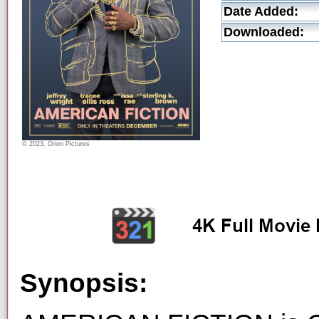
Date Added:
Downloaded:
© 2023, Orion Pictures
Synopsis: