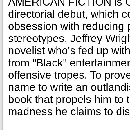
AMERICAN FICTION is Cor
directorial debut, which c
obsession with reducing 
stereotypes. Jeffrey Wrig
novelist who's fed up with
from "Black" entertainment
offensive tropes. To prov
name to write an outlandi
book that propels him to 
madness he claims to dis