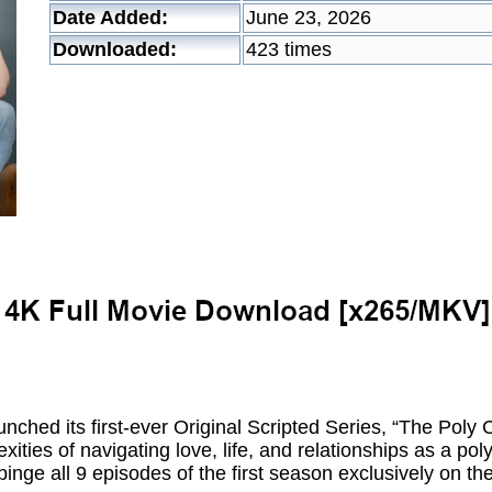
Date Added:
June 23, 2026
Downloaded:
423 times
unched its first-ever Original Scripted Series, “The Pol
exities of navigating love, life, and relationships as a p
nge all 9 episodes of the first season exclusively on the