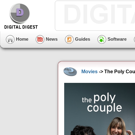
Home
News
Guides
Software
Movies
-> The Poly Cou