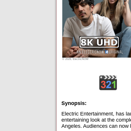
© 2026, ElectricNOW
Synopsis:
Electric Entertainment, has la
entertaining look at the compl
Angeles. Audiences can now bi