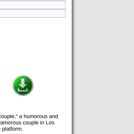
y Couple,” a humorous and
olyamorous couple in Los
 platform.