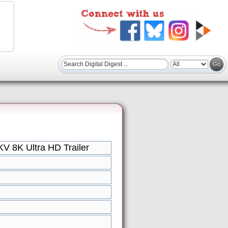
V 8K Ultra HD Trailer