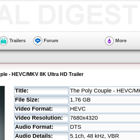
Trailers
Forum
More
ple - HEVC/MKV 8K Ultra HD Trailer
Title:
The Poly Couple - HEVC/MK
File Size:
1.76 GB
Video Format:
HEVC
Video Resolution:
7680x4320
Audio Format:
DTS
Audio Details:
5.1ch, 48 kHz, VBR