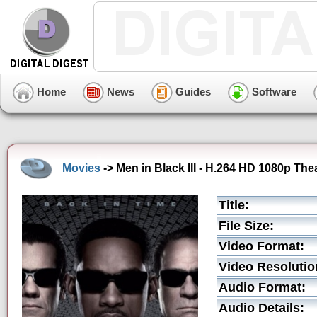
Home
News
Guides
Software
Movies
-> Men in Black III - H.264 HD 1080p Theat
Title:
File Size:
Video Format:
Video Resolutio
Audio Format:
Audio Details: