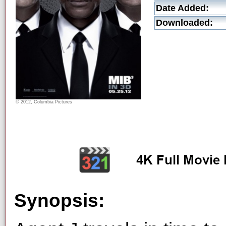
Date Added:
Downloaded:
© 2012, Columbia Pictures
Synopsis: