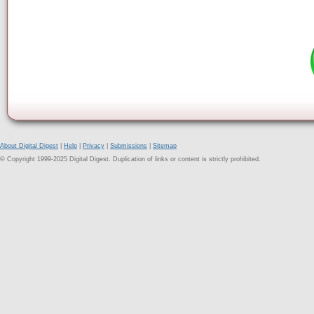
About Digital Digest
|
Help
|
Privacy
|
Submissions
|
Sitemap
© Copyright 1999-2025 Digital Digest. Duplication of links or content is strictly prohibited.