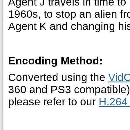
Agent J travels in time to
1960s, to stop an alien f
Agent K and changing his
Encoding Method:
Converted using the
VidC
360 and PS3 compatible).
please refer to our
H.264