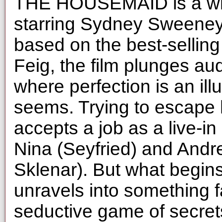
THE HOUSEMAID is a wildl
starring Sydney Sweeney
based on the best-selling
Feig, the film plunges au
where perfection is an illu
seems. Trying to escape 
accepts a job as a live-i
Nina (Seyfried) and And
Sklenar). But what begin
unravels into something 
seductive game of secret