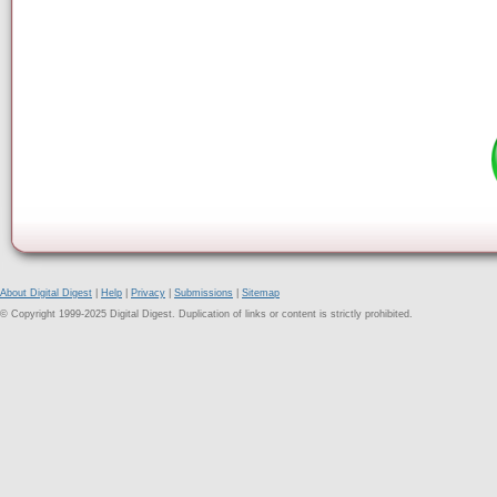
About Digital Digest
|
Help
|
Privacy
|
Submissions
|
Sitemap
© Copyright 1999-2025 Digital Digest. Duplication of links or content is strictly prohibited.