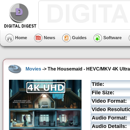
Home
News
Guides
Software
Movies
-> The Housemaid - HEVC/MKV 4K Ultra 
Title:
File Size:
Video Format:
Video Resoluti
Audio Format:
Audio Details: