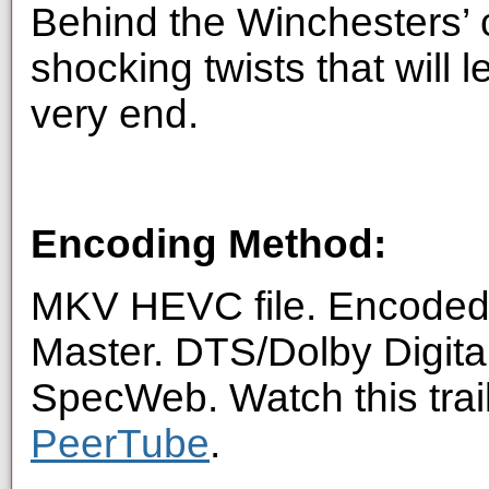
Behind the Winchesters’ c
shocking twists that will 
very end.
Encoding Method:
MKV HEVC file. Encoded 
Master. DTS/Dolby Digita
SpecWeb. Watch this trai
PeerTube
.