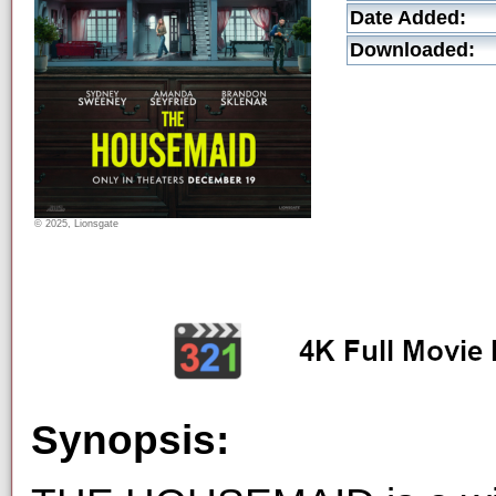
Date Added:
Downloaded:
© 2025, Lionsgate
Synopsis: