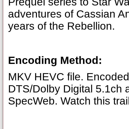
Prequel series to Star Wa
adventures of Cassian An
years of the Rebellion.
Encoding Method:
MKV HEVC file. Encoded 
DTS/Dolby Digital 5.1ch 
SpecWeb. Watch this trai