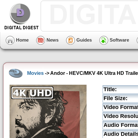
Home
News
Guides
Software
Movies
-> Andor - HEVC/MKV 4K Ultra HD Traile
Title:
File Size:
Video Format
Video Resolu
Audio Forma
Audio Detail