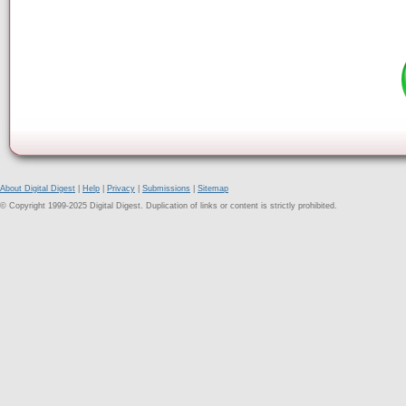
About Digital Digest
|
Help
|
Privacy
|
Submissions
|
Sitemap
© Copyright 1999-2025 Digital Digest. Duplication of links or content is strictly prohibited.