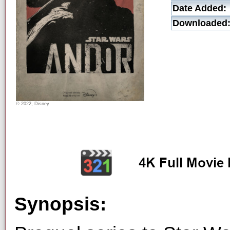
Date Added:
Downloaded
© 2022, Disney
Synopsis: