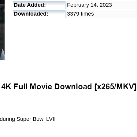
Date Added:
February 14, 2023
Downloaded:
3379 times
 during Super Bowl LVII