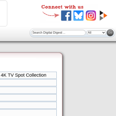
4K TV Spot Collection