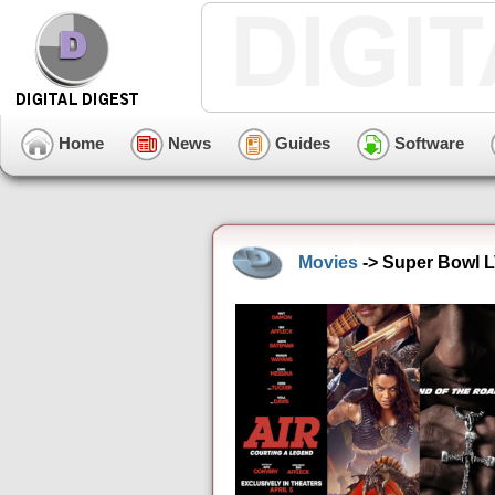
Home
News
Guides
Software
Movies
-> Super Bowl L