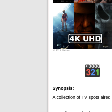
© 2023, Various
Synopsis:
A collection of TV spots aired