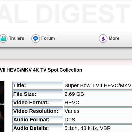
Trailers
Forum
More
VII HEVC/MKV 4K TV Spot Collection
Title:
Super Bowl LVII HEVC/MKV 
File Size:
2.69 GB
Video Format:
HEVC
Video Resolution:
Varies
Audio Format:
DTS
Audio Details:
5.1ch, 48 kHz, VBR