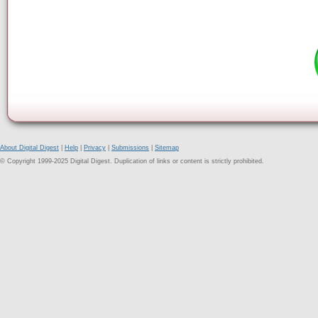
About Digital Digest
|
Help
|
Privacy
|
Submissions
|
Sitemap
© Copyright 1999-2025 Digital Digest. Duplication of links or content is strictly prohibited.