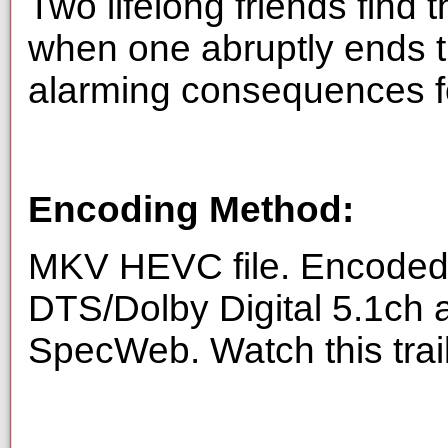
Two lifelong friends find
when one abruptly ends th
alarming consequences fo
Encoding Method:
MKV HEVC file. Encoded 
DTS/Dolby Digital 5.1ch 
SpecWeb. Watch this trai