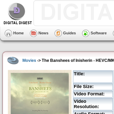
Home
News
Guides
Software
Movies
-> The Banshees of Inisherin - HEVC/MKV
Title:
File Size:
Video Format:
Video
Resolution: