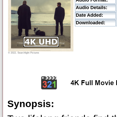
Audio Format:
Audio Details:
Date Added:
Downloaded:
© 2022, Searchlight Pictures
Synopsis: