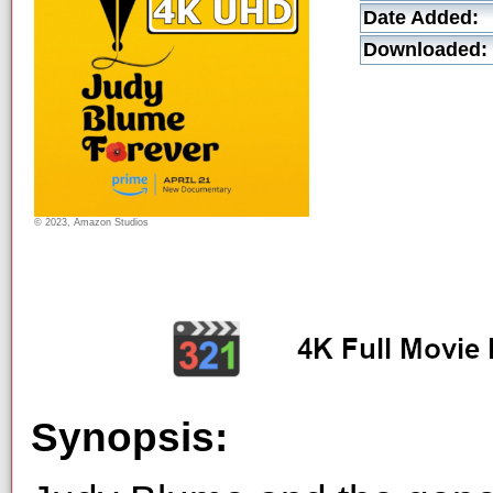
Date Added:
Downloaded:
© 2023, Amazon Studios
Synopsis: