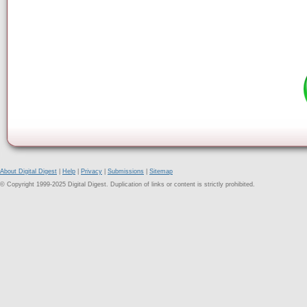
About Digital Digest
|
Help
|
Privacy
|
Submissions
|
Sitemap
© Copyright 1999-2025 Digital Digest. Duplication of links or content is strictly prohibited.