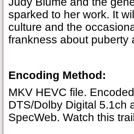
Judy Blume and the gene
sparked to her work. It w
culture and the occasiona
frankness about puberty 
Encoding Method:
MKV HEVC file. Encoded 
DTS/Dolby Digital 5.1ch 
SpecWeb. Watch this trai