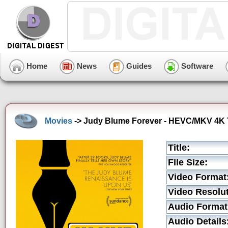
Home
News
Guides
Software
Movies
-> Judy Blume Forever - HEVC/MKV 4K T
Title:
File Size:
Video Format
Video Resolut
Audio Format
Audio Details