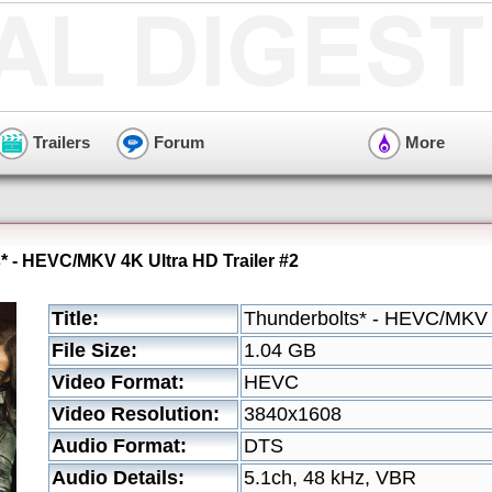
Trailers
Forum
More
* - HEVC/MKV 4K Ultra HD Trailer #2
Title:
Thunderbolts* - HEVC/MKV 4
File Size:
1.04 GB
Video Format:
HEVC
Video Resolution:
3840x1608
Audio Format:
DTS
Audio Details:
5.1ch, 48 kHz, VBR