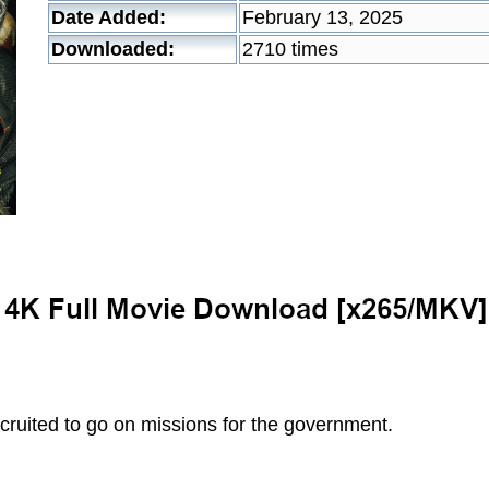
Date Added:
February 13, 2025
Downloaded:
2710 times
ecruited to go on missions for the government.