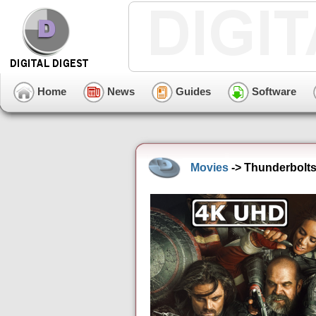
Home
News
Guides
Software
Movies
-> Thunderbolts