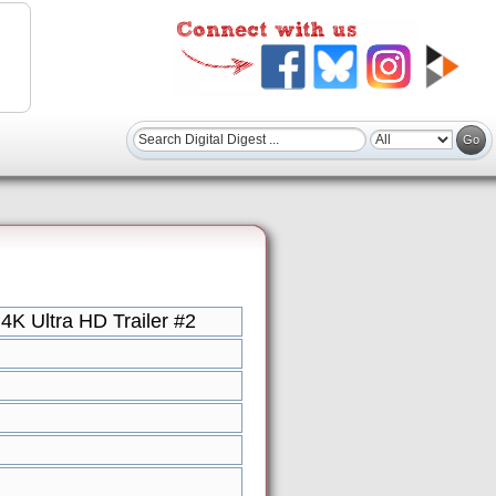
K Ultra HD Trailer #2