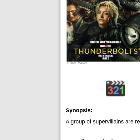
© 2025, Marvel
Synopsis:
A group of supervillains are r