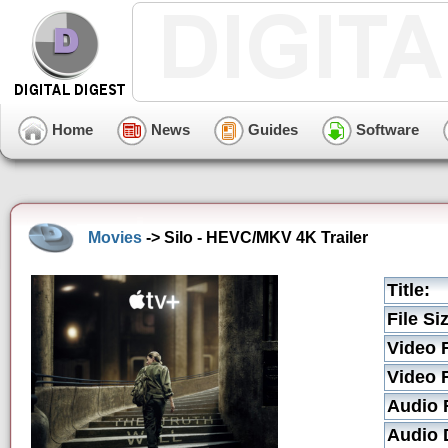
Home
News
Guides
Software
Movies
-> Silo - HEVC/MKV 4K Trailer
Title:
File Si
Video 
Video 
Audio 
Audio D