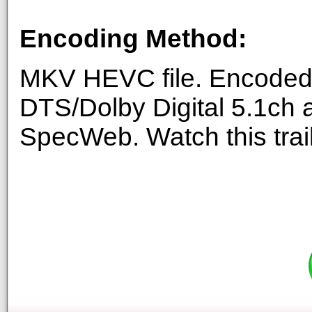
Encoding Method:
MKV HEVC file. Encoded 
DTS/Dolby Digital 5.1ch 
SpecWeb. Watch this trai