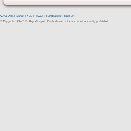
About Digital Digest
|
Help
|
Privacy
|
Submissions
|
Sitemap
© Copyright 1999-2025 Digital Digest. Duplication of links or content is strictly prohibited.