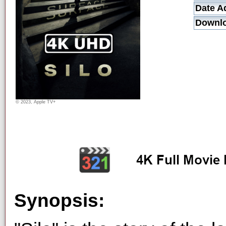
Date A
Downl
© 2023, Apple TV+
Synopsis: