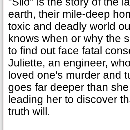
"Silo" is the story of the
earth, their mile-deep ho
toxic and deadly world o
knows when or why the si
to find out face fatal co
Juliette, an engineer, w
loved one's murder and t
goes far deeper than she
leading her to discover that
truth will.