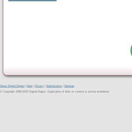
About Digital Digest
|
Help
|
Privacy
|
Submissions
|
Sitemap
© Copyright 1999-2025 Digital Digest. Duplication of links or content is strictly prohibited.