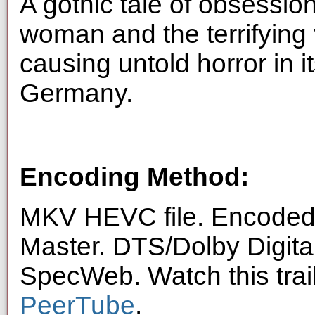
A gothic tale of obsessi
woman and the terrifying 
causing untold horror in 
Germany.
Encoding Method:
MKV HEVC file. Encoded 
Master. DTS/Dolby Digita
SpecWeb. Watch this trai
PeerTube
.