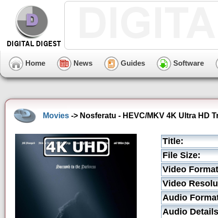
Home
News
Guides
Software
Movies
-> Nosferatu - HEVC/MKV 4K Ultra HD Tr
Title:
File Size:
Video Format
Video Resolu
Audio Format
Audio Details