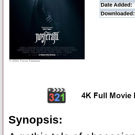
Date Added:
Downloaded:
© 2024, Focus Features
Synopsis: