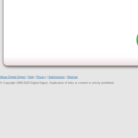
About Digital Digest
|
Help
|
Privacy
|
Submissions
|
Sitemap
© Copyright 1999-2025 Digital Digest. Duplication of links or content is strictly prohibited.