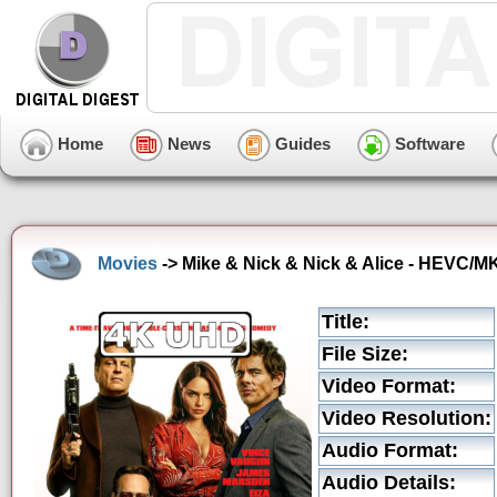
Home
News
Guides
Software
Movies
-> Mike & Nick & Nick & Alice - HEVC/MK
Title:
File Size:
Video Format:
Video Resolution:
Audio Format:
Audio Details: