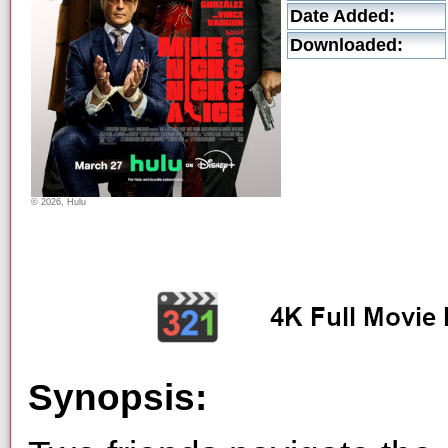
Date Added:
Downloaded:
© 2026, Hulu
Synopsis: