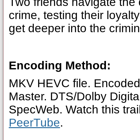
Two friends navigate the
crime, testing their loyalt
get deeper into the crimi
Encoding Method:
MKV HEVC file. Encoded 
Master. DTS/Dolby Digita
SpecWeb. Watch this trai
PeerTube
.