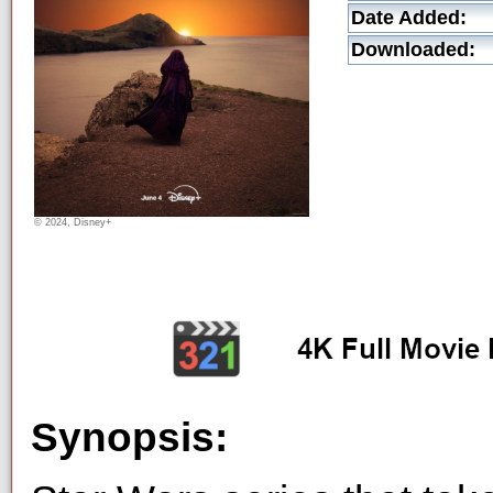
Date Added:
Downloaded:
© 2024, Disney+
Synopsis: