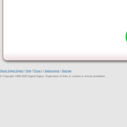
About Digital Digest
|
Help
|
Privacy
|
Submissions
|
Sitemap
© Copyright 1999-2025 Digital Digest. Duplication of links or content is strictly prohibited.