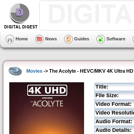
Home
News
Guides
Software
Movies
-> The Acolyte - HEVC/MKV 4K Ultra HD 
Title:
File Size:
Video Format:
Video Resoluti
Audio Format:
Audio Details: