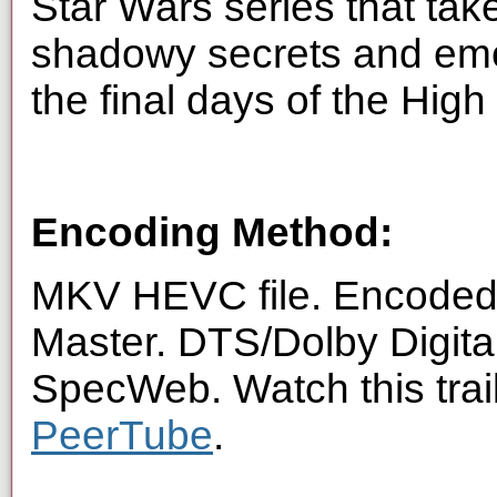
Star Wars series that tak
shadowy secrets and eme
the final days of the High
Encoding Method:
MKV HEVC file. Encoded 
Master. DTS/Dolby Digita
SpecWeb. Watch this trai
PeerTube
.