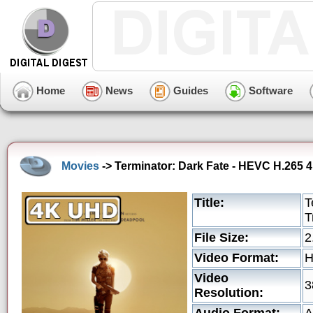
Home
News
Guides
Software
Movies
-> Terminator: Dark Fate - HEVC H.265 4
Title:
T
T
File Size:
2
Video Format:
Video
3
Resolution: