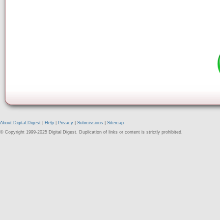
About Digital Digest
|
Help
|
Privacy
|
Submissions
|
Sitemap
© Copyright 1999-2025 Digital Digest. Duplication of links or content is strictly prohibited.