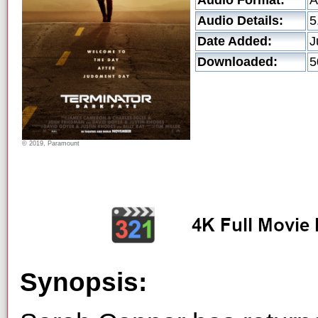
Audio Format:
A
Audio Details:
5
Date Added:
J
Downloaded:
5
© 2019, Paramount
Synopsis: