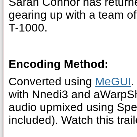
Sarah Connor has returne
gearing up with a team of
T-1000.
Encoding Method:
Converted using
MeGUI
.
with Nnedi3 and aWarpSha
audio upmixed using Spe
included). Watch this trai