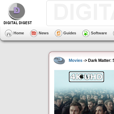
Home
News
Guides
Software
Movies
-> Dark Matter: