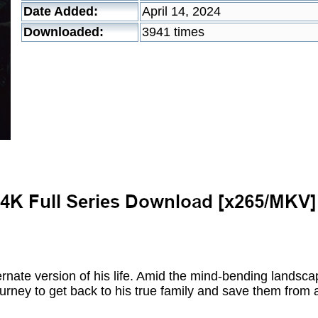
Date Added:
April 14, 2024
Downloaded:
3941 times
rnate version of his life. Amid the mind-bending landscap
ney to get back to his true family and save them from a 