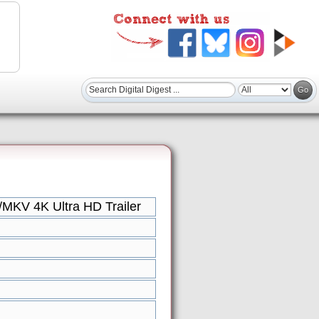
/MKV 4K Ultra HD Trailer