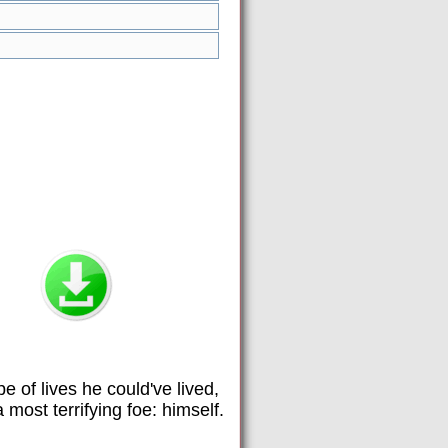
e of lives he could've lived,
most terrifying foe: himself.