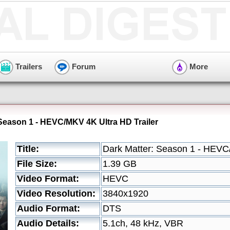
Trailers
Forum
More
 Season 1 - HEVC/MKV 4K Ultra HD Trailer
Title:
Dark Matter: Season 1 - HEVC
File Size:
1.39 GB
Video Format:
HEVC
Video Resolution:
3840x1920
Audio Format:
DTS
Audio Details:
5.1ch, 48 kHz, VBR