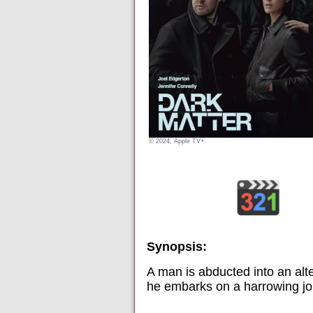
© 2024, Apple TV+
Synopsis:
A man is abducted into an alte
he embarks on a harrowing jour