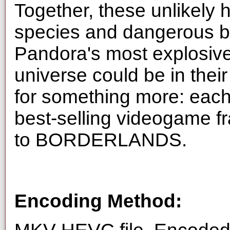
Together, these unlikely 
species and dangerous ba
Pandora's most explosive 
universe could be in their
for something more: each
best-selling videogame fr
to BORDERLANDS.
Encoding Method: