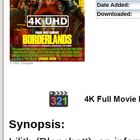
Date Added:
Downloaded:
© 2024, Lionsgate
Synopsis: