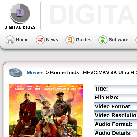
Home
News
Guides
Software
Movies
-> Borderlands - HEVC/MKV 4K Ultra HD 
Title:
File Size:
Video Format:
Video Resolutio
Audio Format:
Audio Details: