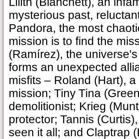
Lilith (Blanchett), an inf
mysterious past, reluctan
Pandora, the most chaotic
mission is to find the mis
(Ramírez), the universe's
forms an unexpected alli
misfits – Roland (Hart),
mission; Tiny Tina (Greenb
demolitionist; Krieg (Mu
protector; Tannis (Curtis)
seen it all; and Claptrap 