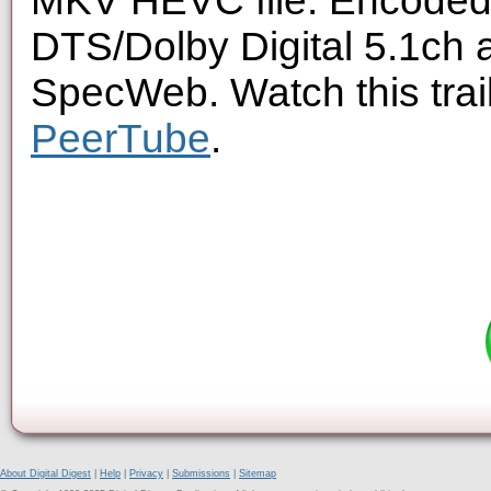
MKV HEVC file. Encoded 
DTS/Dolby Digital 5.1ch 
SpecWeb. Watch this trai
PeerTube
.
About Digital Digest
|
Help
|
Privacy
|
Submissions
|
Sitemap