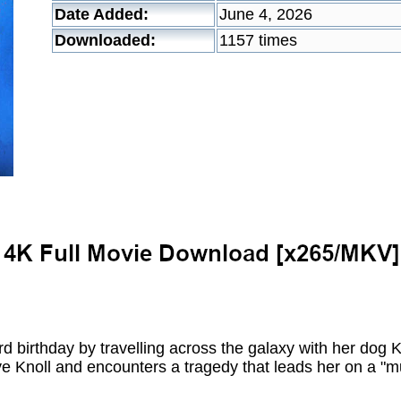
Date Added:
June 4, 2026
Downloaded:
1157 times
d birthday by travelling across the galaxy with her dog 
 Knoll and encounters a tragedy that leads her on a "m