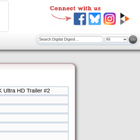
Ultra HD Trailer #2