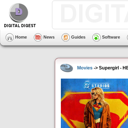
Home
News
Guides
Software
Movies
-> Supergirl - 