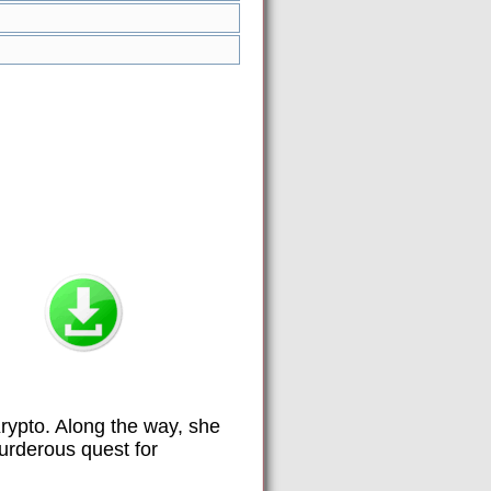
Krypto. Along the way, she
urderous quest for