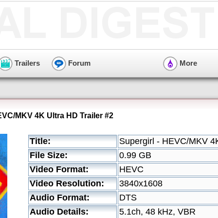
Trailers
Forum
More
HEVC/MKV 4K Ultra HD Trailer #2
Title:
Supergirl - HEVC/MKV 4K 
File Size:
0.99 GB
Video Format:
HEVC
Video Resolution:
3840x1608
Audio Format:
DTS
Audio Details:
5.1ch, 48 kHz, VBR