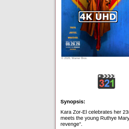
© 2026, Warner Bros.
Synopsis:
Kara Zor-El celebrates her 23r
meets the young Ruthye Marye
revenge".