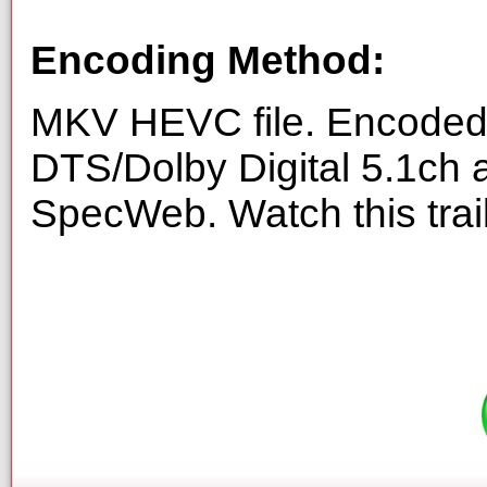
Encoding Method:
MKV HEVC file. Encoded 
DTS/Dolby Digital 5.1ch 
SpecWeb. Watch this trai