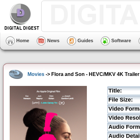
Home
News
Guides
Software
Movies
-> Flora and Son - HEVC/MKV 4K Trailer
Title:
File Size:
Video Form
Video Resol
Audio Form
Audio Detai