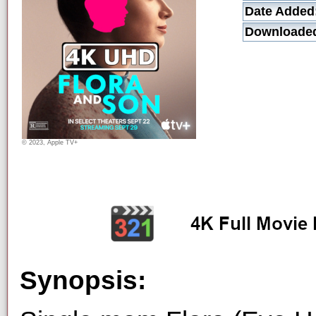
Date Added
Downloade
© 2023, Apple TV+
Synopsis: