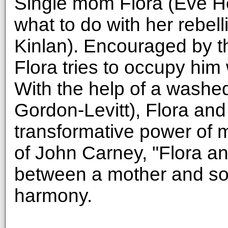
Single mom Flora (Eve He
what to do with her rebe
Kinlan). Encouraged by th
Flora tries to occupy him 
With the help of a washe
Gordon-Levitt), Flora an
transformative power of 
of John Carney, "Flora a
between a mother and so
harmony.