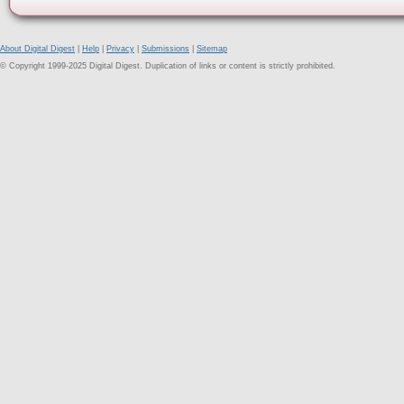
About Digital Digest
|
Help
|
Privacy
|
Submissions
|
Sitemap
© Copyright 1999-2025 Digital Digest. Duplication of links or content is strictly prohibited.