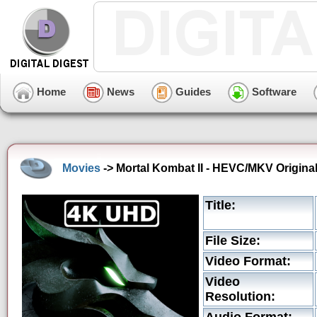
Home
News
Guides
Software
Movies
-> Mortal Kombat II - HEVC/MKV Original
Title:
File Size:
Video Format:
Video
Resolution: