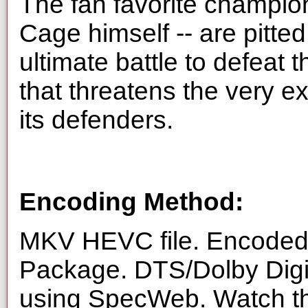
The fan favorite champio
Cage himself -- are pitte
ultimate battle to defeat 
that threatens the very e
its defenders.
Encoding Method:
MKV HEVC file. Encoded 
Package. DTS/Dolby Digi
using SpecWeb. Watch thi