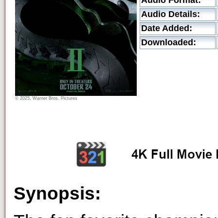
Audio Format:
Audio Details:
Date Added:
Downloaded:
© 2025, Warner Bros. Pictures
Synopsis: