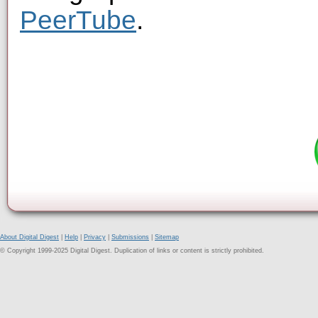
PeerTube
.
About Digital Digest
|
Help
|
Privacy
|
Submissions
|
Sitemap
© Copyright 1999-2025 Digital Digest. Duplication of links or content is strictly prohibited.