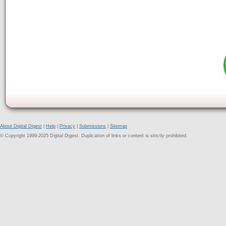
About Digital Digest
|
Help
|
Privacy
|
Submissions
|
Sitemap
© Copyright 1999-2025 Digital Digest. Duplication of links or content is strictly prohibited.