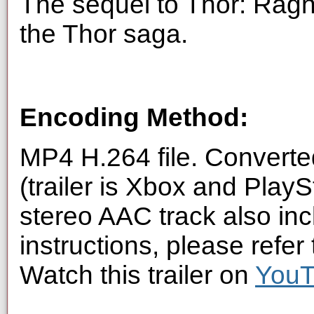
The sequel to Thor: Ragn
the Thor saga.
Encoding Method:
MP4 H.264 file. Converte
(trailer is Xbox and Play
stereo AAC track also inc
instructions, please refer
Watch this trailer on
You