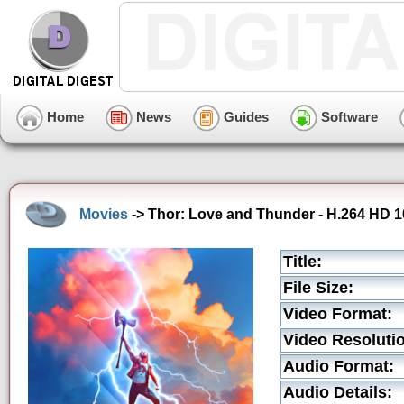
Home
News
Guides
Software
Movies
-> Thor: Love and Thunder - H.264 HD 10
Title:
File Size:
Video Format:
Video Resoluti
Audio Format:
Audio Details: