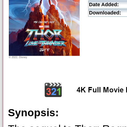
Date Added:
Downloaded:
© 2022, Disney
Synopsis: