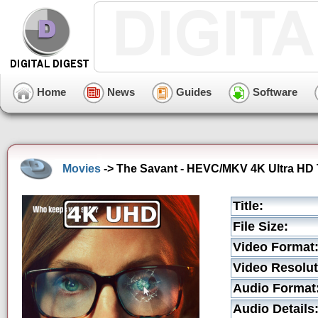
Home
News
Guides
Software
Movies
-> The Savant - HEVC/MKV 4K Ultra HD T
Title:
File Size:
Video Format
Video Resolut
Audio Format
Audio Details