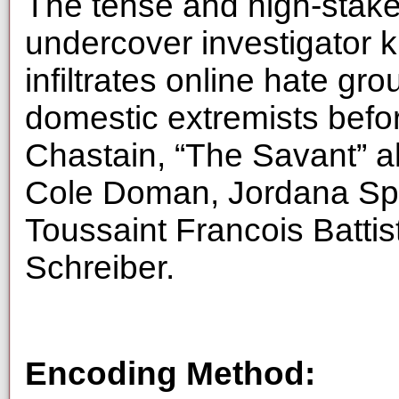
The tense and high-stakes
undercover investigator 
infiltrates online hate gro
domestic extremists befor
Chastain, “The Savant” 
Cole Doman, Jordana Spiro
Toussaint Francois Battis
Schreiber.
Encoding Method: