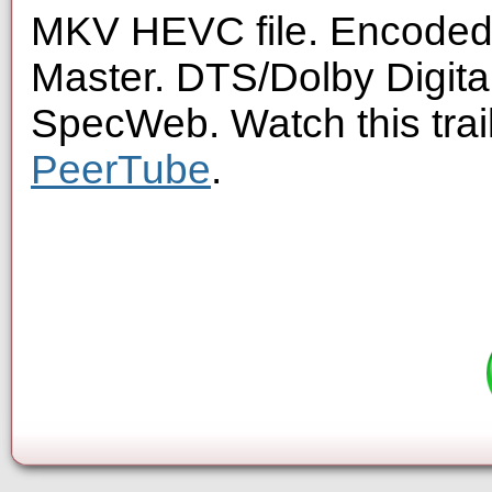
MKV HEVC file. Encoded 
Master. DTS/Dolby Digita
SpecWeb. Watch this trai
PeerTube
.