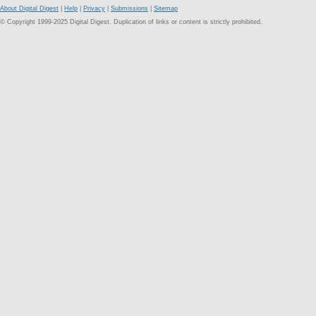
About Digital Digest
|
Help
|
Privacy
|
Submissions
|
Sitemap
© Copyright 1999-2025 Digital Digest. Duplication of links or content is strictly prohibited.