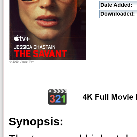
Date Added:
Downloaded:
© 2025, Apple TV+
Synopsis: