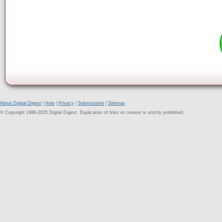
About Digital Digest
|
Help
|
Privacy
|
Submissions
|
Sitemap
© Copyright 1999-2025 Digital Digest. Duplication of links or content is strictly prohibited.