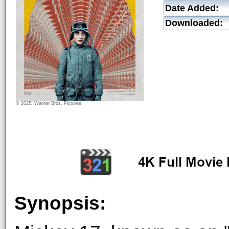
Date Added:
Downloaded:
© 2025, Warner Bros. Pictures
Synopsis: