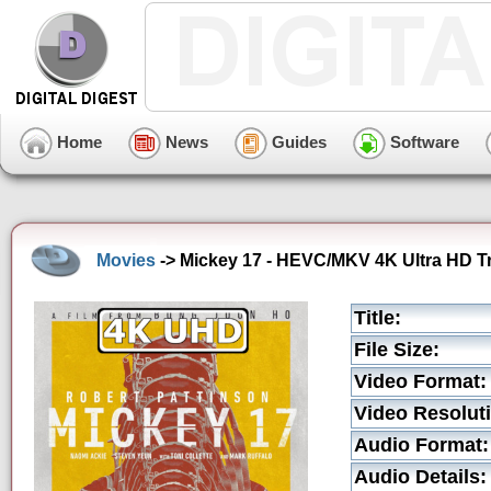
Home
News
Guides
Software
Movies
-> Mickey 17 - HEVC/MKV 4K Ultra HD Tr
Title:
File Size:
Video Format:
Video Resolut
Audio Format:
Audio Details: