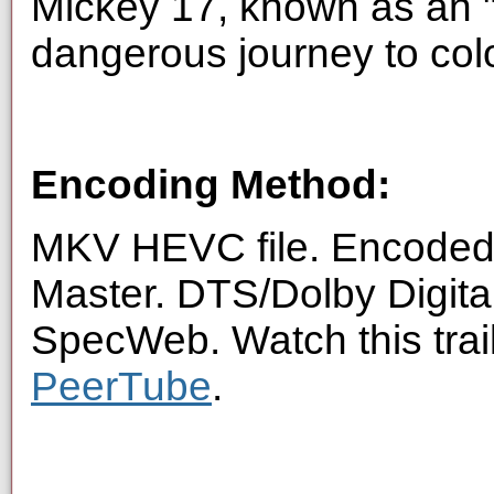
Mickey 17, known as an 
dangerous journey to colo
Encoding Method:
MKV HEVC file. Encoded 
Master. DTS/Dolby Digita
SpecWeb. Watch this trai
PeerTube
.