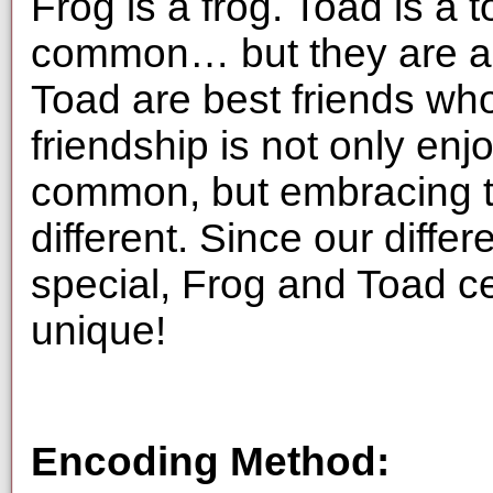
Frog is a frog. Toad is a 
common… but they are als
Toad are best friends who
friendship is not only enj
common, but embracing t
different. Since our diff
special, Frog and Toad 
unique!
Encoding Method: