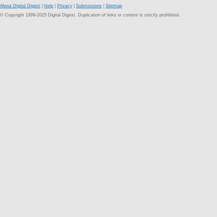
About Digital Digest
|
Help
|
Privacy
|
Submissions
|
Sitemap
© Copyright 1999-2025 Digital Digest. Duplication of links or content is strictly prohibited.