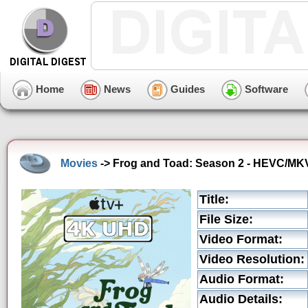
Home
News
Guides
Software
Movies
-> Frog and Toad: Season 2 - HEVC/MKV 
Title:
File Size:
Video Format:
Video Resolution:
Audio Format:
Audio Details: