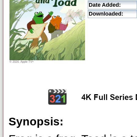
Date Added:
Downloaded:
© 2024, Apple TV+
Synopsis: