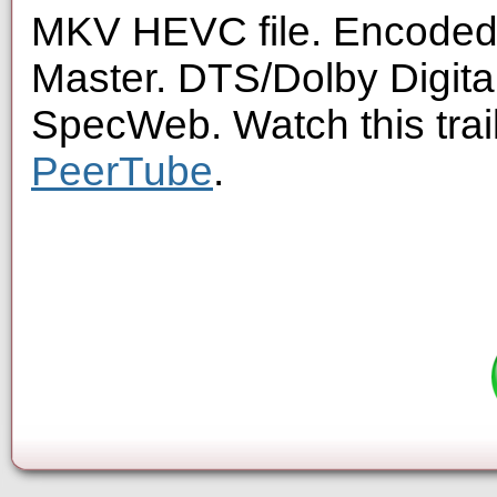
MKV HEVC file. Encoded 
Master. DTS/Dolby Digita
SpecWeb. Watch this trai
PeerTube
.