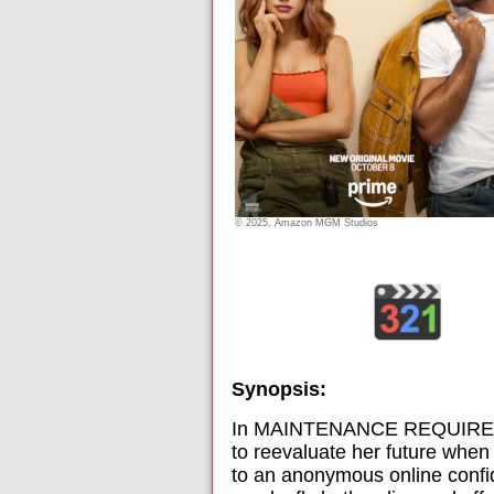
© 2025, Amazon MGM Studios
Synopsis:
In MAINTENANCE REQUIRED, Ch
to reevaluate her future when
to an anonymous online confid