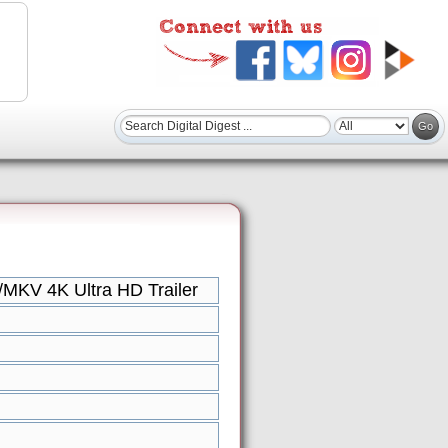
MKV 4K Ultra HD Trailer