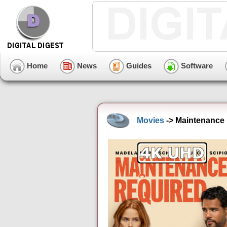
Home
News
Guides
Software
Movies
-> Maintenance 