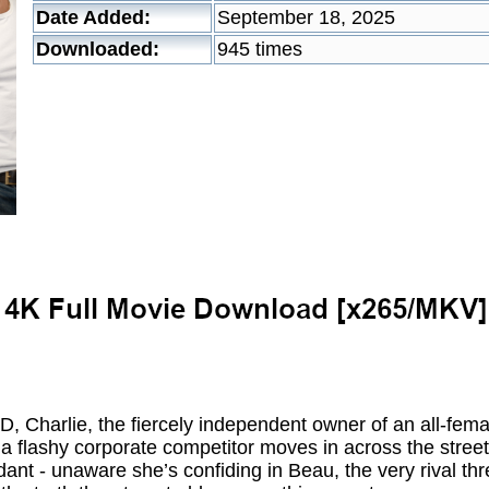
Date Added:
September 18, 2025
Downloaded:
945 times
arlie, the fiercely independent owner of an all-femal
 a flashy corporate competitor moves in across the stree
ant - unaware she’s confiding in Beau, the very rival th