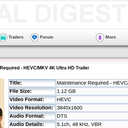
Trailers
Forum
More
Required - HEVC/MKV 4K Ultra HD Trailer
Title:
Maintenance Required - HEVC/
File Size:
1.12 GB
Video Format:
HEVC
Video Resolution:
3840x1600
Audio Format:
DTS
Audio Details:
5.1ch, 48 kHz, VBR