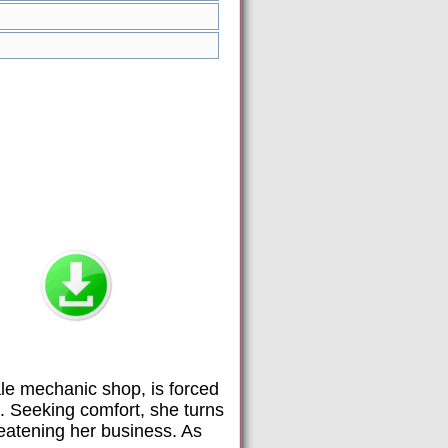
e mechanic shop, is forced
t. Seeking comfort, she turns
reatening her business. As