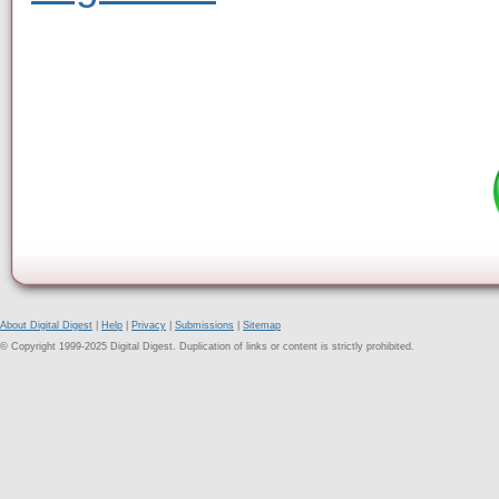
About Digital Digest
|
Help
|
Privacy
|
Submissions
|
Sitemap
© Copyright 1999-2025 Digital Digest. Duplication of links or content is strictly prohibited.