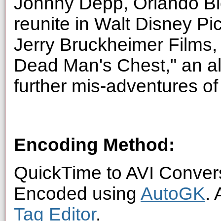
Johnny Depp, Orlando Bl
reunite in Walt Disney Pic
Jerry Bruckheimer Films, 
Dead Man's Chest," an all
further mis-adventures o
Encoding Method:
QuickTime to AVI Conver
Encoded using
AutoGK
.
Tag Editor
.