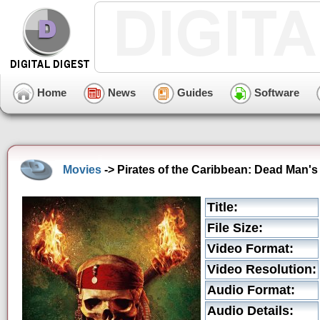
Home
News
Guides
Software
Movies
-> Pirates of the Caribbean: Dead Man's 
Title:
File Size:
Video Format:
Video Resolution:
Audio Format:
Audio Details: