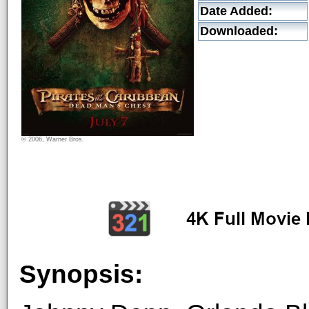
Date Added:
Downloaded:
© 2006, Warner Bros.
Synopsis: