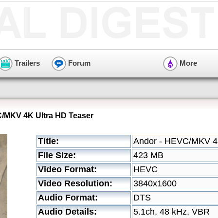
Trailers
Forum
More
C/MKV 4K Ultra HD Teaser
Title:
Andor - HEVC/MKV 4K
File Size:
423 MB
Video Format:
HEVC
Video Resolution:
3840x1600
Audio Format:
DTS
Audio Details:
5.1ch, 48 kHz, VBR