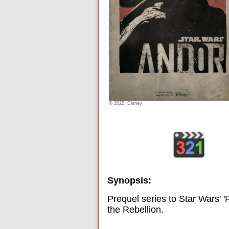
© 2022, Disney
Synopsis:
Prequel series to Star Wars' 
the Rebellion.