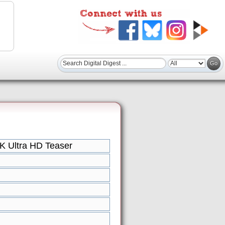
 Ultra HD Teaser