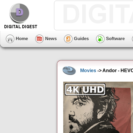
Home
News
Guides
Software
Movies
-> Andor - HEV