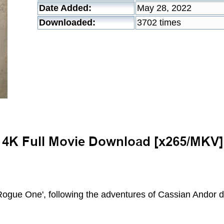
Date Added:
May 28, 2022
Downloaded:
3702 times
'Rogue One', following the adventures of Cassian Andor d