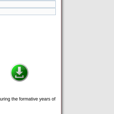
uring the formative years of