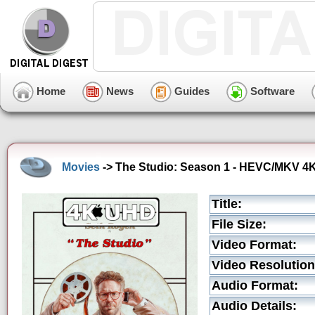
Home
News
Guides
Software
Movies
-> The Studio: Season 1 - HEVC/MKV 4K 
Title:
File Size:
Video Format:
Video Resolution
Audio Format:
Audio Details: