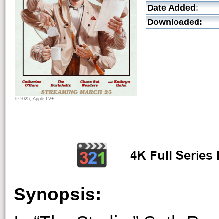
Date Added:
Downloaded:
© 2025, Apple TV+
Synopsis: