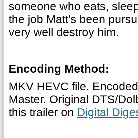
someone who eats, sleeps
the job Matt’s been pursui
very well destroy him.
Encoding Method:
MKV HEVC file. Encoded 
Master. Original DTS/Dol
this trailer on
Digital Dig