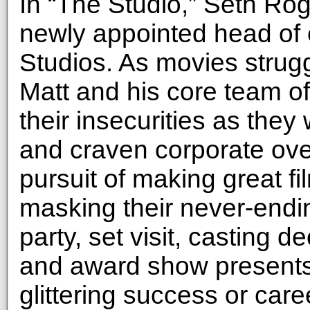
In “The Studio,” Seth Ro
newly appointed head of 
Studios. As movies strugg
Matt and his core team of 
their insecurities as they 
and craven corporate over
pursuit of making great fi
masking their never-endi
party, set visit, casting 
and award show presents 
glittering success or car