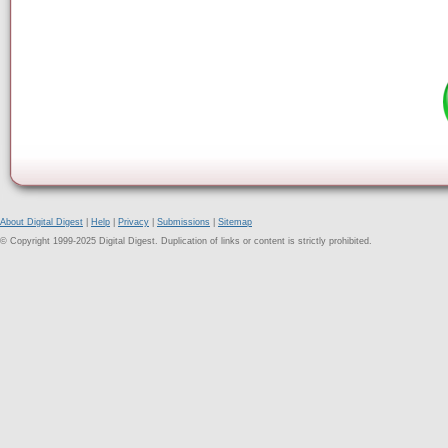
About Digital Digest
|
Help
|
Privacy
|
Submissions
|
Sitemap
© Copyright 1999-2025 Digital Digest. Duplication of links or content is strictly prohibited.