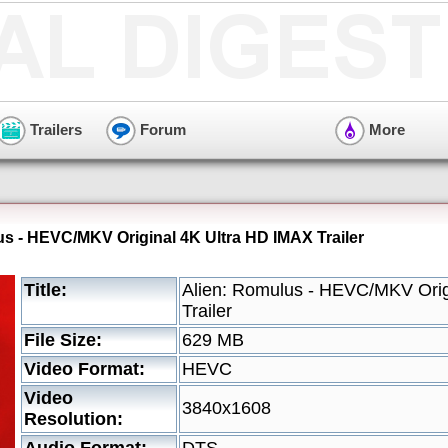
Trailers
Forum
More
us - HEVC/MKV Original 4K Ultra HD IMAX Trailer
Title:
Alien: Romulus - HEVC/MKV Orig
Trailer
File Size:
629 MB
Video Format:
HEVC
Video
3840x1608
Resolution: