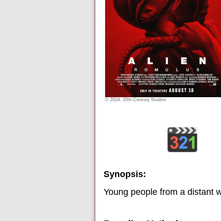
© 2024, 20th Century Studios
Synopsis:
Young people from a distant wo