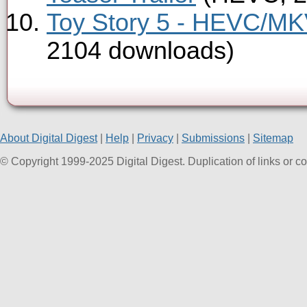
Toy Story 5 - HEVC/MKV
2104 downloads)
About Digital Digest
|
Help
|
Privacy
|
Submissions
|
Sitemap
© Copyright 1999-2025 Digital Digest. Duplication of links or cont