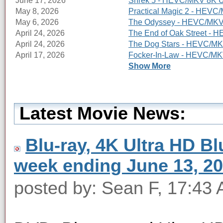
June 17, 2026
Shrek 5 - HEVC/MKV 8K Ul
May 8, 2026
Practical Magic 2 - HEVC/
May 6, 2026
The Odyssey - HEVC/MKV 8
April 24, 2026
The End of Oak Street - 
April 24, 2026
The Dog Stars - HEVC/MKV
April 17, 2026
Focker-In-Law - HEVC/MKV
Show More
Latest Movie News:
Blu-ray, 4K Ultra HD Blu
week ending June 13, 2
posted by: Sean F, 17:43