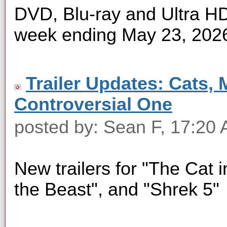
DVD, Blu-ray and Ultra HD 
week ending May 23, 202
Trailer Updates: Cats, 
Controversial One
posted by: Sean F, 17:20
New trailers for "The Cat i
the Beast", and "Shrek 5"