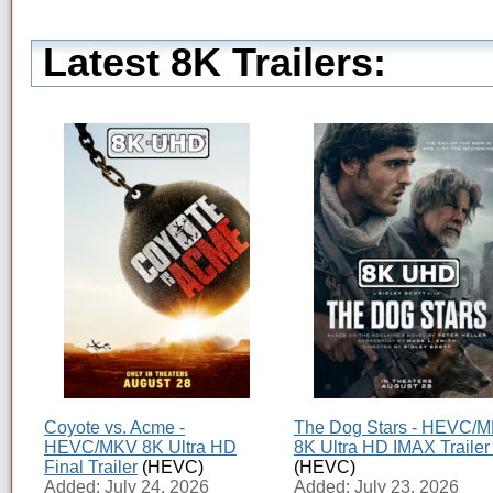
Latest 8K Trailers:
Coyote vs. Acme -
The Dog Stars - HEVC/
HEVC/MKV 8K Ultra HD
8K Ultra HD IMAX Trailer
Final Trailer
(HEVC)
(HEVC)
Added: July 24, 2026
Added: July 23, 2026