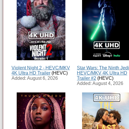
Violent Night 2 - HEVC/MKV
Star Wars: The Ninth Jedi
4K Ultra HD Trailer
(HEVC)
HEVC/MKV 4K Ultra HD
Added: August 6, 2026
Trailer #2
(HEVC)
Added: August 4, 2026