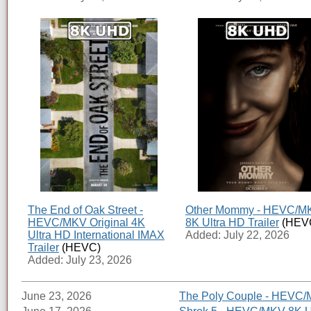
The End of Oak Street -
Other Mommy - HEVC/M
HEVC/MKV Original 4K
8K Ultra HD Trailer
(HEV
Ultra HD International IMAX
Added: July 22, 2026
Trailer
(HEVC)
Added: July 23, 2026
June 23, 2026
The Poly Couple - HEVC/M