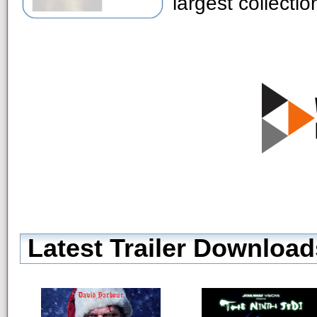
largest collecti
Latest Trailer Download