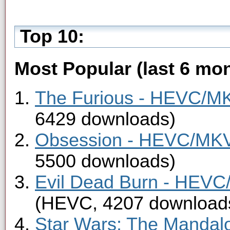
Top 10:
Most Popular (last 6 mon
The Furious - HEVC/MKV
6429 downloads)
Obsession - HEVC/MKV 
5500 downloads)
Evil Dead Burn - HEVC/
(HEVC, 4207 download
Star Wars: The Mandal