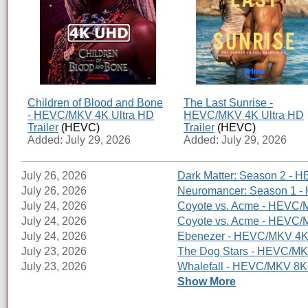
Children of Blood and Bone
The Last Sunrise -
- HEVC/MKV 4K Ultra HD
HEVC/MKV 4K Ultra HD
Trailer
(HEVC)
Trailer
(HEVC)
Added: July 29, 2026
Added: July 29, 2026
July 26, 2026
Dark Matter: Season 2 - H
July 26, 2026
Neuromancer: Season 1 - 
July 24, 2026
Coyote vs. Acme - HEVC/M
July 24, 2026
Coyote vs. Acme - HEVC/MK
July 24, 2026
Ebenezer - HEVC/MKV 4K U
July 23, 2026
The Dog Stars - HEVC/MKV
July 23, 2026
Whalefall - HEVC/MKV 8K 
Show More