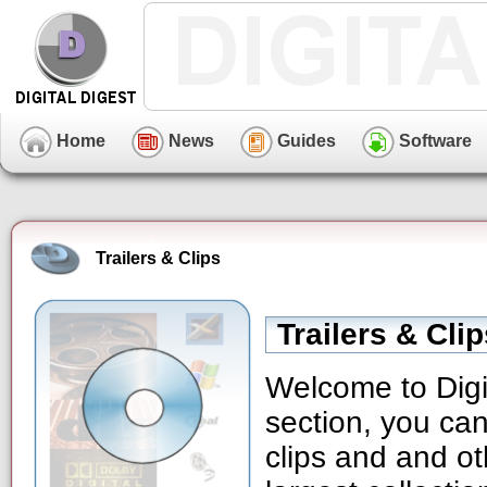
Home
News
Guides
Software
Trailers & Clips
Trailers & Cli
Welcome to Digit
section, you can
clips and and ot