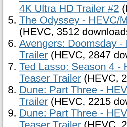
4K Ultra HD Trailer #2
(
The Odyssey - HEVC/MK
(HEVC, 3512 download
Avengers: Doomsday -
Trailer
(HEVC, 2847 do
Ted Lasso: Season 4 -
Teaser Trailer
(HEVC, 2
Dune: Part Three - HE
Trailer
(HEVC, 2215 do
Dune: Part Three - HE
Teaser Trailer
(HEVC, 2