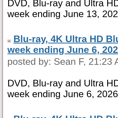
DVD, Blu-ray and Ultra HD 
week ending June 13, 20
Blu-ray, 4K Ultra HD Blu
week ending June 6, 20
posted by: Sean F, 21:23 
DVD, Blu-ray and Ultra HD 
week ending June 6, 2026