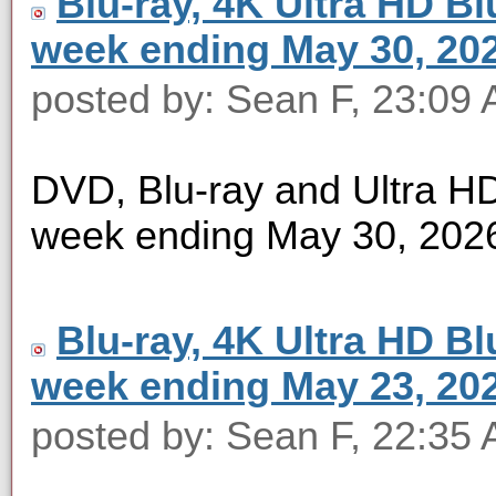
Blu-ray, 4K Ultra HD Blu
week ending May 30, 20
posted by: Sean F, 23:09
DVD, Blu-ray and Ultra HD 
week ending May 30, 202
Blu-ray, 4K Ultra HD Blu
week ending May 23, 20
posted by: Sean F, 22:35 