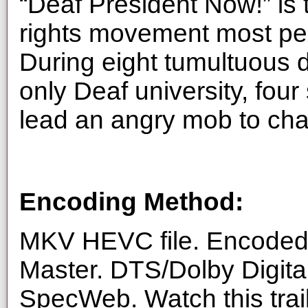
“Deaf President Now!” is t
rights movement most pe
During eight tumultuous d
only Deaf university, four
lead an angry mob to chan
Encoding Method:
MKV HEVC file. Encoded 
Master. DTS/Dolby Digita
SpecWeb. Watch this trai