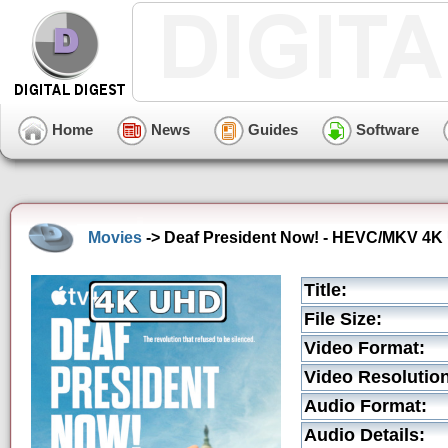
Home
News
Guides
Software
Movies
-> Deaf President Now! - HEVC/MKV 4K U
Title:
File Size:
Video Format:
Video Resolution
Audio Format:
Audio Details: