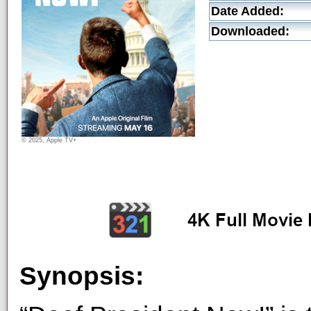
Date Added:
Downloaded:
© 2025, Apple TV+
Synopsis: