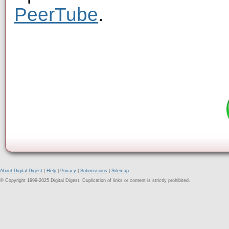
PeerTube
.
About Digital Digest
|
Help
|
Privacy
|
Submissions
|
Sitemap
© Copyright 1999-2025 Digital Digest. Duplication of links or content is strictly prohibited.