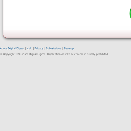
About Digital Digest
|
Help
|
Privacy
|
Submissions
|
Sitemap
© Copyright 1999-2025 Digital Digest. Duplication of links or content is strictly prohibited.