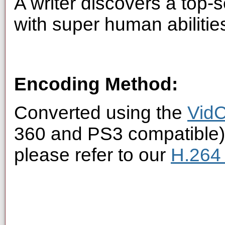
A writer discovers a top
with super human abilitie
Encoding Method:
Converted using the
VidC
360 and PS3 compatible).
please refer to our
H.264