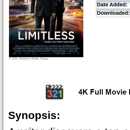
Date Added:
Downloaded:
© 2011, Relativity Media, Rogue
Synopsis: