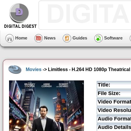
Home
News
Guides
Software
Movies
-> Limitless - H.264 HD 1080p Theatrical 
Title:
File Size:
Video Format
Video Resolu
Audio Format
Audio Details