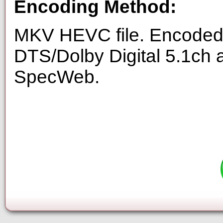
Encoding Method:
MKV HEVC file. Encoded 
DTS/Dolby Digital 5.1ch 
SpecWeb.