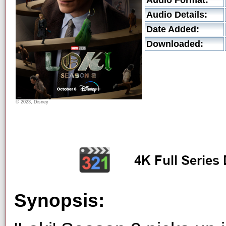
Audio Format:
Audio Details:
Date Added:
Downloaded:
© 2023, Disney
Synopsis: