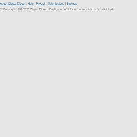
About Digital Digest
|
Help
|
Privacy
|
Submissions
|
Sitemap
© Copyright 1999-2025 Digital Digest. Duplication of links or content is strictly prohibited.