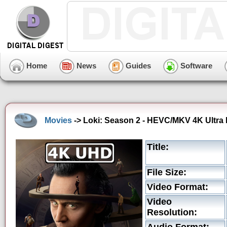
Home
News
Guides
Software
Movies
-> Loki: Season 2 - HEVC/MKV 4K Ultra 
Title:
File Size:
Video Format:
Video
Resolution: