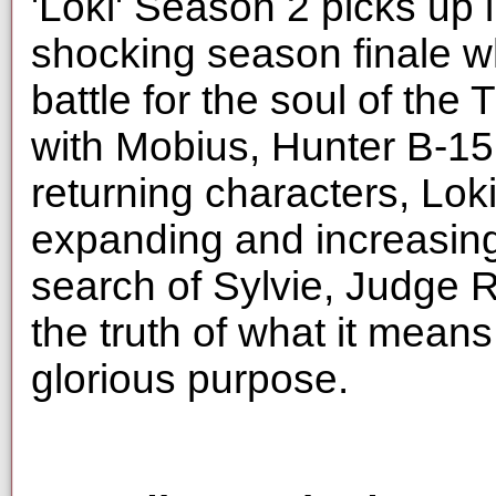
'Loki' Season 2 picks up i
shocking season finale wh
battle for the soul of the
with Mobius, Hunter B-1
returning characters, Lok
expanding and increasing
search of Sylvie, Judge 
the truth of what it means
glorious purpose.