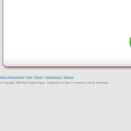
About Digital Digest
|
Help
|
Privacy
|
Submissions
|
Sitemap
© Copyright 1999-2025 Digital Digest. Duplication of links or content is strictly prohibited.