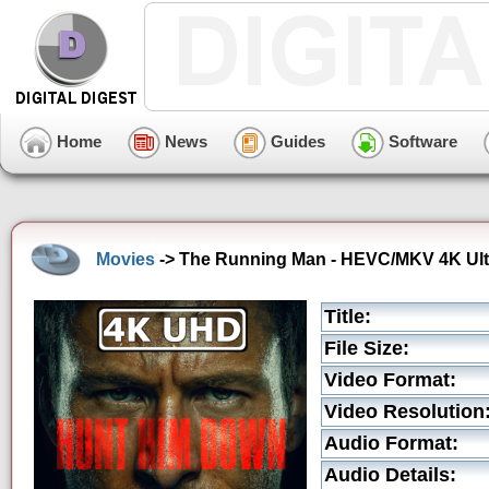
Home
News
Guides
Software
Movies
-> The Running Man - HEVC/MKV 4K Ultra
Title:
File Size:
Video Format:
Video Resolution
Audio Format:
Audio Details: