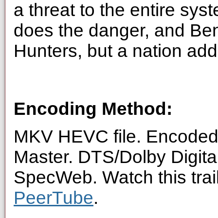
a threat to the entire sys
does the danger, and Ben 
Hunters, but a nation addi
Encoding Method:
MKV HEVC file. Encoded 
Master. DTS/Dolby Digita
SpecWeb. Watch this trai
PeerTube
.