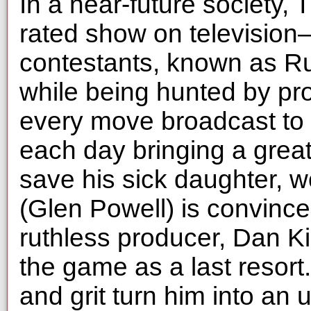
In a near-future society,
rated show on televisio
contestants, known as R
while being hunted by pro
every move broadcast to a
each day bringing a grea
save his sick daughter, 
(Glen Powell) is convinc
ruthless producer, Dan Kil
the game as a last resort.
and grit turn him into an