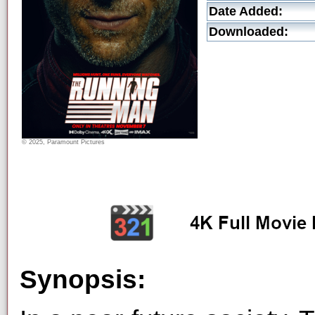
Date Added:
Downloaded:
© 2025, Paramount Pictures
Synopsis: