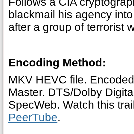
Follows a CIA cryptogra
blackmail his agency into 
after a group of terrorist 
Encoding Method:
MKV HEVC file. Encoded 
Master. DTS/Dolby Digita
SpecWeb. Watch this trai
PeerTube
.