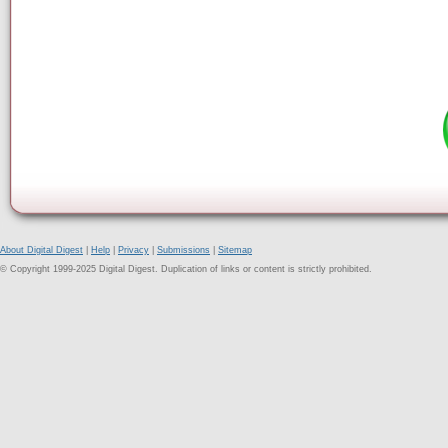
About Digital Digest
|
Help
|
Privacy
|
Submissions
|
Sitemap
© Copyright 1999-2025 Digital Digest. Duplication of links or content is strictly prohibited.