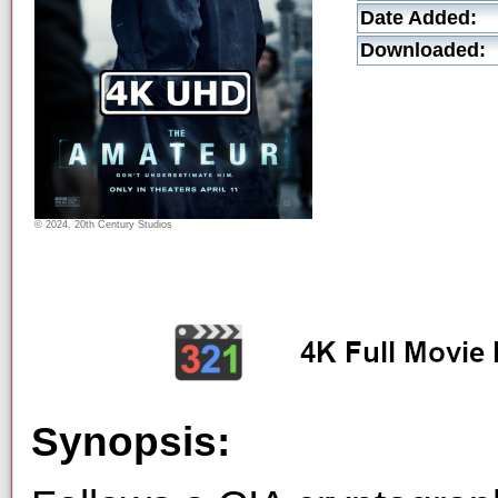
Date Added:
Downloaded:
© 2024, 20th Century Studios
Synopsis: