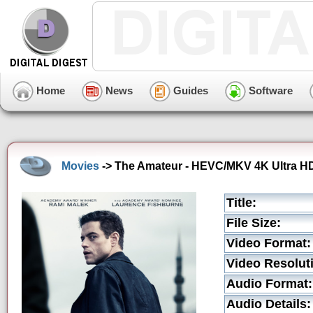
Home
News
Guides
Software
Movies
-> The Amateur - HEVC/MKV 4K Ultra HD 
Title:
File Size:
Video Format:
Video Resolut
Audio Format:
Audio Details: