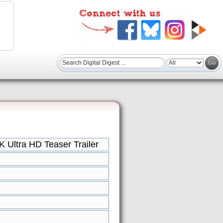
Ultra HD Teaser Trailer