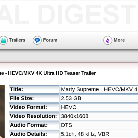
Trailers
Forum
More
e - HEVC/MKV 4K Ultra HD Teaser Trailer
Title:
Marty Supreme - HEVC/MKV 4K 
File Size:
2.53 GB
Video Format:
HEVC
Video Resolution:
3840x1608
Audio Format:
DTS
Audio Details:
5.1ch, 48 kHz, VBR