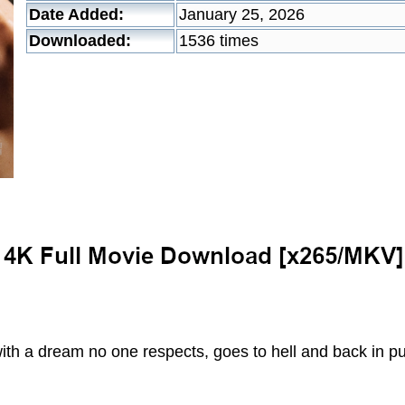
Date Added:
January 25, 2026
Downloaded:
1536 times
h a dream no one respects, goes to hell and back in pur