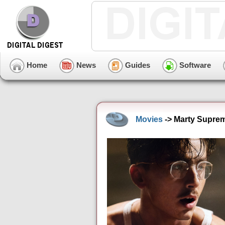
Home
News
Guides
Software
Movies
-> Marty Suprem