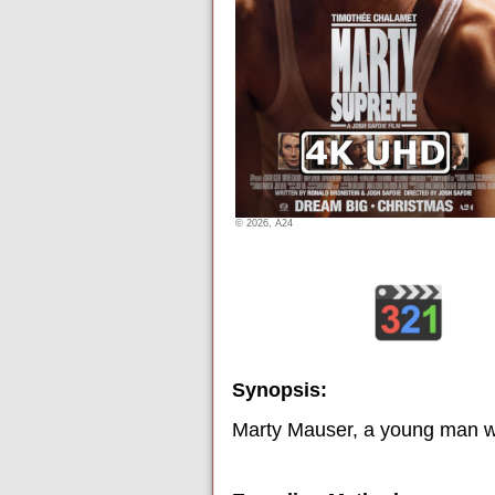
© 2026, A24
Synopsis:
Marty Mauser, a young man wit