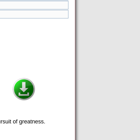
suit of greatness.