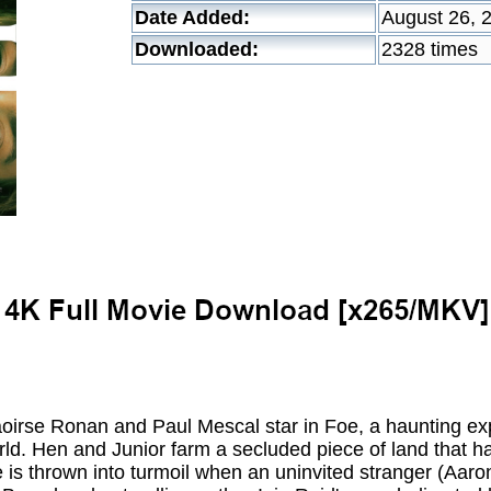
Date Added:
August 26, 
Downloaded:
2328 times
se Ronan and Paul Mescal star in Foe, a haunting exp
orld. Hen and Junior farm a secluded piece of land that ha
ife is thrown into turmoil when an uninvited stranger (Aaro