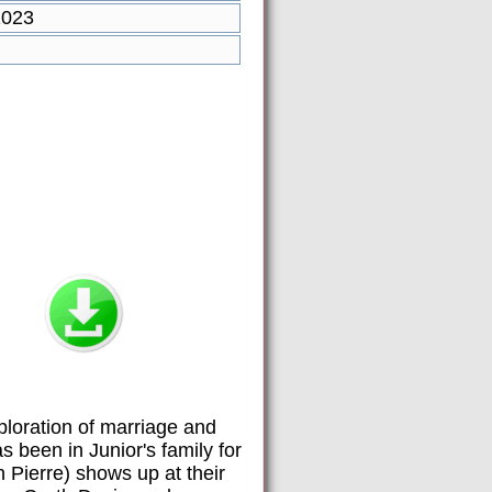
2023
loration of marriage and
s been in Junior's family for
n Pierre) shows up at their