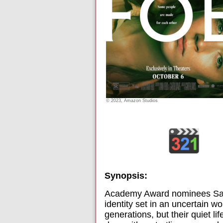
© 2023, Amazon Studios
Synopsis:
Academy Award nominees Saoir
identity set in an uncertain w
generations, but their quiet l