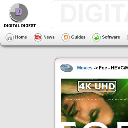
Home
News
Guides
Software
Movies
-> Foe - HEVC/M