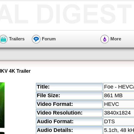
Trailers
Forum
More
KV 4K Trailer
Title:
Foe - HEVC/
File Size:
861 MB
Video Format:
HEVC
Video Resolution:
3840x1824
Audio Format:
DTS
Audio Details:
5.1ch, 48 k