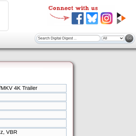
MKV 4K Trailer
Hz, VBR